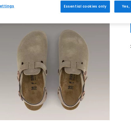
ettings
Essential cookies only
Yes,