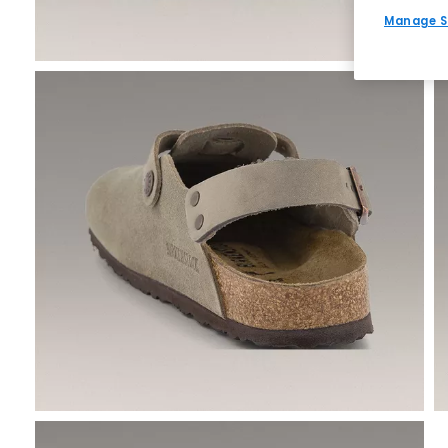
Manage S