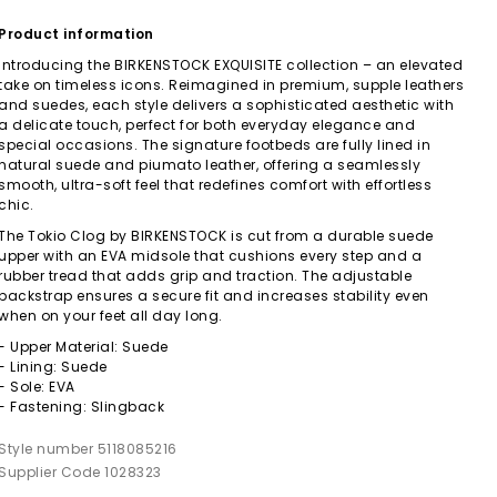
Product information
Introducing the BIRKENSTOCK EXQUISITE collection – an elevated
take on timeless icons. Reimagined in premium, supple leathers
and suedes, each style delivers a sophisticated aesthetic with
a delicate touch, perfect for both everyday elegance and
special occasions. The signature footbeds are fully lined in
natural suede and piumato leather, offering a seamlessly
smooth, ultra-soft feel that redefines comfort with effortless
chic.
The Tokio Clog by BIRKENSTOCK is cut from a durable suede
upper with an EVA midsole that cushions every step and a
rubber tread that adds grip and traction. The adjustable
backstrap ensures a secure fit and increases stability even
when on your feet all day long.
- Upper Material: Suede
- Lining: Suede
- Sole: EVA
- Fastening: Slingback
Style number 5118085216
Supplier Code 1028323