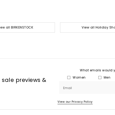
iew all BIRKENSTOCK
View all Holiday Sh
What emails would yo
Women
Men
, sale previews &
Email
View our Privacy Policy