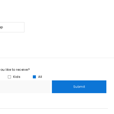
op
u like to receive?
Kids
All
Submit