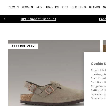
NEW IN
WOMEN
MEN
TRAINERS
KIDS
CLOTHING
BRANDS
S
10% Student Discount
Free
FREE DELIVERY
Cookie S
To enable t
cookies, pi
Social medi
functionali
To get more
Settings' a
processing
Do you acc