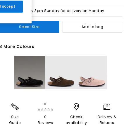
 I accept
Order by 3pm Sunday for delivery on Monday
Select Size
Add to bag
3 More Colours
0
☆☆☆☆☆
Size
0
Check
Delivery &
Guide
Reviews
availability
Returns