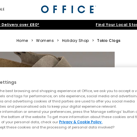
ALE
 Delivery over £80*
Find Your Local Sto
Home
>
Womens
>
Holiday Shop
>
Tokio Clogs
ettings
he best browsing and shopping experience at Office, we ask you to accept a va
xels and tags for performance, on site experience, social media and advertisi
a and advertising cookies of third parties are used to offer you social media
ties and personalised ads to keep your digital experience relevant.
 information or amend your preferences, press the ‘Manage settings’ button or
t the bottom of the website. To get more information about these cookies and 
 of your personal data, check our
Privacy & Cookie Policy.
ept these cookies and the processing of personal data involved?