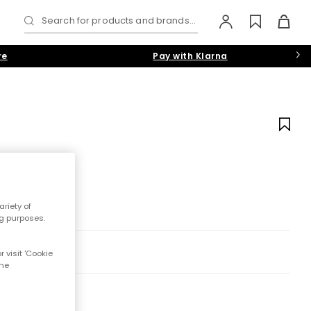
Search for products and brands...
re
Pay with Klarna
riety of
ng purposes.
 visit 'Cookie
the