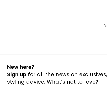
V
New here?
Sign up
for all the news on exclusives
styling advice. What’s not to love?