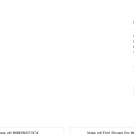
iew all BIRKENSTOCK
View all Flat Shoes for