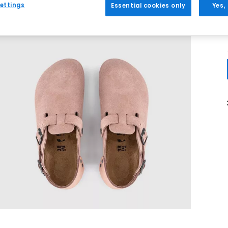
ettings
Essential cookies only
Yes,