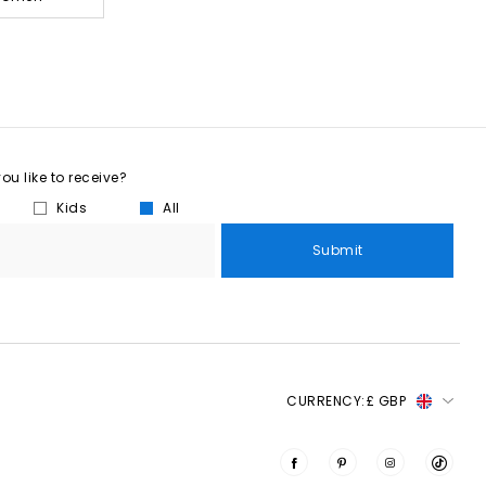
u like to receive?
Kids
All
Submit
CURRENCY:
£ GBP