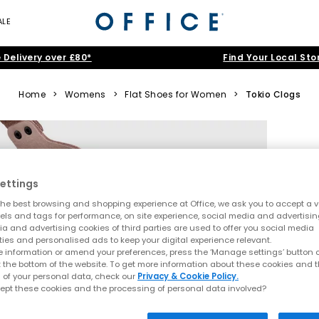
ALE
 Delivery over £80*
Find Your Local Sto
Home
>
Womens
>
Flat Shoes for Women
>
Tokio Clogs
ettings
he best browsing and shopping experience at Office, we ask you to accept a va
xels and tags for performance, on site experience, social media and advertisi
a and advertising cookies of third parties are used to offer you social media
ties and personalised ads to keep your digital experience relevant.
 information or amend your preferences, press the ‘Manage settings’ button or
t the bottom of the website. To get more information about these cookies and 
 of your personal data, check our
Privacy & Cookie Policy.
ept these cookies and the processing of personal data involved?