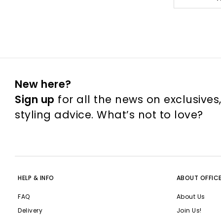
New here?
Sign up
for all the news on exclusives
styling advice. What’s not to love?
HELP & INFO
ABOUT OFFIC
FAQ
About Us
Delivery
Join Us!