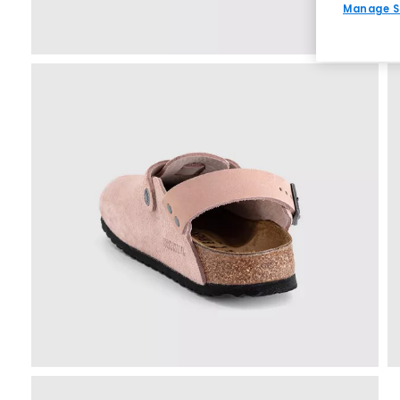
Manage S