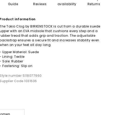
Guide
Reviews
availability
Returns
Product information
The Tokio Clog by BIRKENSTOCK is cut from a durable suede
upper with an EVA midsole that cushions every step and a
rubber tread that adds grip and traction. The adjustable
backstrap ensures a secure fit and increases stability even
when on your feet all day long.
- Upper Material: Suede
- Lining: Textile
- Sole: Rubber
- Fastening: Slip on
Style number 5118077960
Supplier Code 1031636
 Women