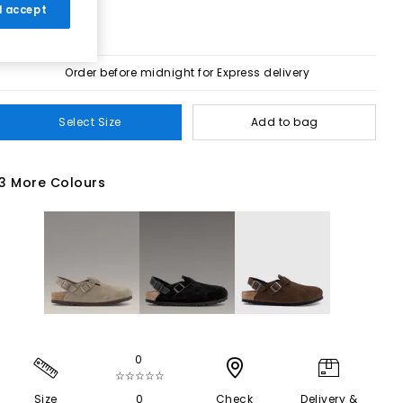
 I accept
Order before midnight for Express delivery
Select Size
Add to bag
3 More Colours
0
☆☆☆☆☆
Size
0
Check
Delivery &