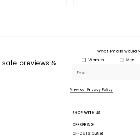
What emails would yo
Women
Men
, sale previews &
Email
View our Privacy Policy
E
SHOP WITH US
OFFSPRING
OFFCUTS Outlet