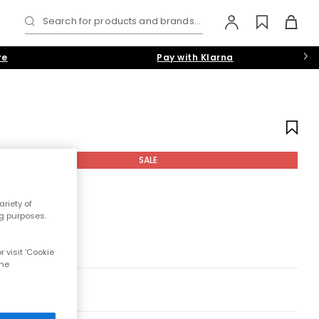
Search for products and brands...
re
Pay with Klarna
SALE
riety of
ng purposes.
 visit 'Cookie
the