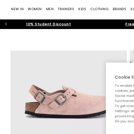
NEW IN
WOMEN
MEN
TRAINERS
KIDS
CLOTHING
BRANDS
S
10% Student Discount
Free
Cookie S
To enable t
cookies, pi
Social medi
functionali
To get more
Settings' a
processing
Do you acc