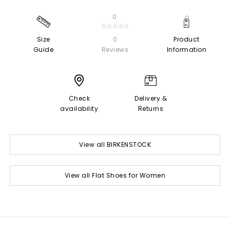
0
☆☆☆☆☆
Size
0
Product
Guide
Reviews
Information
Check
Delivery &
availability
Returns
View all BIRKENSTOCK
View all Flat Shoes for Women