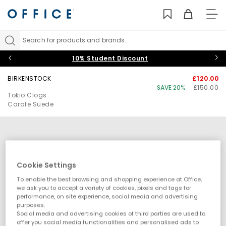
TO
NAV
Search for products and brands...
10% Student Discount
BIRKENSTOCK
£120.00
SAVE 20%
£150.00
Tokio Clogs
Carafe Suede
Cookie Settings
To enable the best browsing and shopping experience at Office,
we ask you to accept a variety of cookies, pixels and tags for
performance, on site experience, social media and advertising
purposes.
Social media and advertising cookies of third parties are used to
offer you social media functionalities and personalised ads to