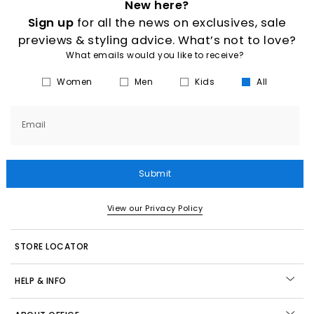
New here?
Sign up
for all the news on exclusives, sale
previews & styling advice. What’s not to love?
What emails would you like to receive?
Women
Men
Kids
All
Email
Submit
View our Privacy Policy
STORE LOCATOR
HELP & INFO