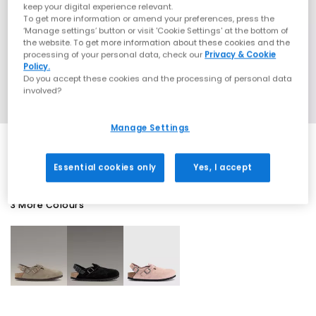
keep your digital experience relevant.
To get more information or amend your preferences, press the
‘Manage settings’ button or visit 'Cookie Settings' at the bottom of
the website. To get more information about these cookies and the
processing of your personal data, check our
Privacy & Cookie
Policy.
Do you accept these cookies and the processing of personal data
involved?
Manage Settings
Essential cookies only
Yes, I accept
3 More Colours