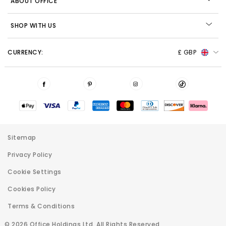
ABOUT OFFICE
SHOP WITH US
CURRENCY:
£ GBP
Sitemap
Privacy Policy
Cookie Settings
Cookies Policy
Terms & Conditions
© 2026 Office Holdings Ltd. All Rights Reserved