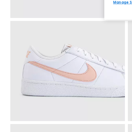
Manage S