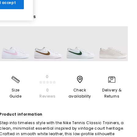
 I accept
5 More Colours
0
☆☆☆☆☆
Size
0
Check
Delivery &
Guide
Reviews
availability
Returns
Product information
Step into timeless style with the Nike Tennis Classic Trainers, a
clean, minimalist essential inspired by vintage court heritage.
Crafted in smooth white leather, this low‑profile silhouette