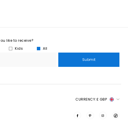
u like to receive?
Kids
All
Submit
CURRENCY:
£ GBP