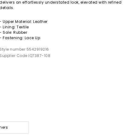
delivers an effortlessly understated look, elevated with refined
details.
- Upper Material: Leather
- Lining: Textile
- Sole: Rubber
- Fastening: Lace Up
Style number 5542919216
Supplier Code IQ7387-108
ners