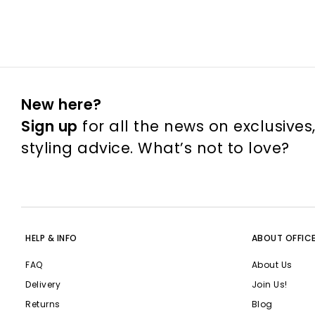
New here?
Sign up
for all the news on exclusives
styling advice. What’s not to love?
HELP & INFO
ABOUT OFFIC
FAQ
About Us
Delivery
Join Us!
Returns
Blog