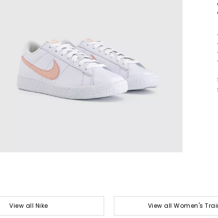
View all Nike
View all Women's Trai