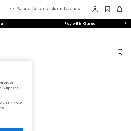
Search for products and brands...
re
Pay with Klarna
riety of
ng purposes.
 visit 'Cookie
the