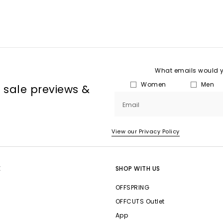
What emails would yo
Women
Men
, sale previews &
Email
View our Privacy Policy
E
SHOP WITH US
OFFSPRING
OFFCUTS Outlet
App