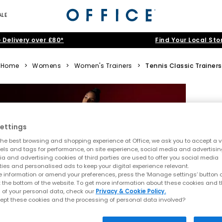
ALE
 Delivery over £80*
Find Your Local Sto
Home
>
Womens
>
Women's Trainers
>
Tennis Classic Trainers
ettings
he best browsing and shopping experience at Office, we ask you to accept a va
xels and tags for performance, on site experience, social media and advertisi
a and advertising cookies of third parties are used to offer you social media
ties and personalised ads to keep your digital experience relevant.
 information or amend your preferences, press the ‘Manage settings’ button or
t the bottom of the website. To get more information about these cookies and 
 of your personal data, check our
Privacy & Cookie Policy.
ept these cookies and the processing of personal data involved?