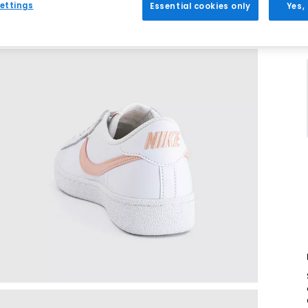
ettings
Essential cookies only
Yes,