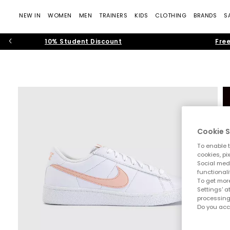
NEW IN
WOMEN
MEN
TRAINERS
KIDS
CLOTHING
BRANDS
S
10% Student Discount
Free
Cookie S
To enable t
cookies, pi
Social medi
functionali
To get more
Settings' a
processing
Do you acc