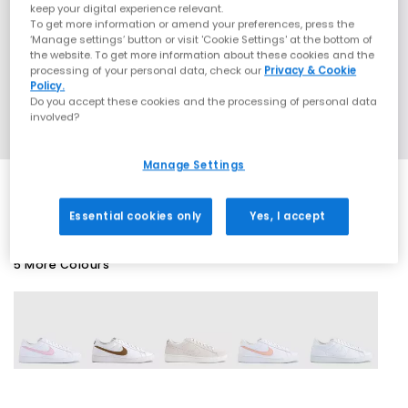
keep your digital experience relevant.
To get more information or amend your preferences, press the
‘Manage settings’ button or visit 'Cookie Settings' at the bottom of
the website. To get more information about these cookies and the
processing of your personal data, check our
Privacy & Cookie
Policy.
Do you accept these cookies and the processing of personal data
involved?
Manage Settings
Essential cookies only
Yes, I accept
5 More Colours