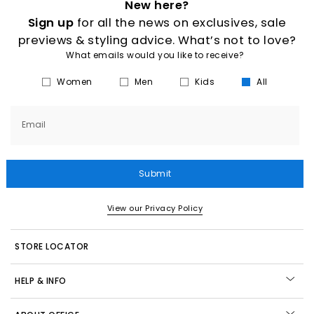
New here?
Sign up
for all the news on exclusives, sale
previews & styling advice. What’s not to love?
What emails would you like to receive?
Women
Men
Kids
All
Email
Submit
View our Privacy Policy
STORE LOCATOR
HELP & INFO