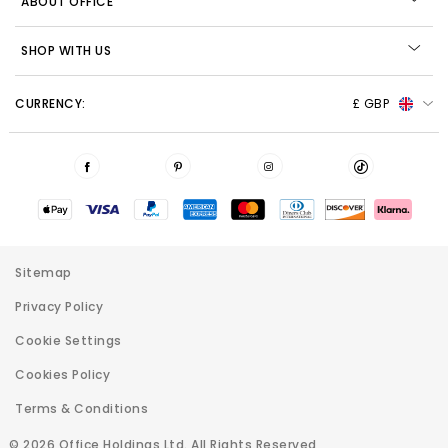
ABOUT OFFICE
SHOP WITH US
CURRENCY:
£ GBP
Sitemap
Privacy Policy
Cookie Settings
Cookies Policy
Terms & Conditions
© 2026 Office Holdings Ltd. All Rights Reserved