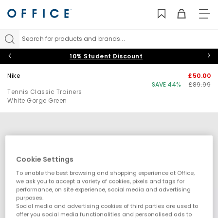
TO
NAV
Search for products and brands...
10% Student Discount
Nike
£50.00
SAVE 44%
£89.99
Tennis Classic Trainers
White Gorge Green
Cookie Settings
To enable the best browsing and shopping experience at Office,
we ask you to accept a variety of cookies, pixels and tags for
performance, on site experience, social media and advertising
purposes.
Social media and advertising cookies of third parties are used to
offer you social media functionalities and personalised ads to