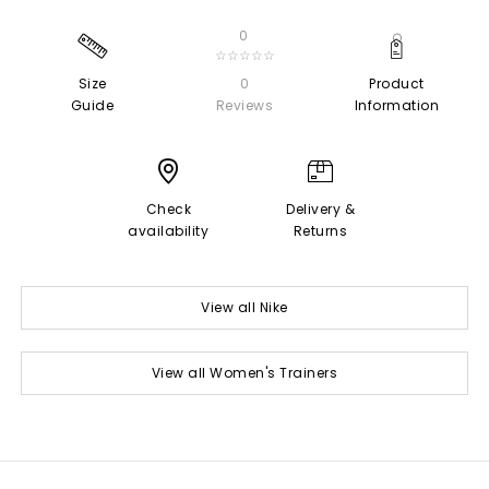
0
☆☆☆☆☆
Size
0
Product
Guide
Reviews
Information
Check
Delivery &
availability
Returns
View all Nike
View all Women's Trainers