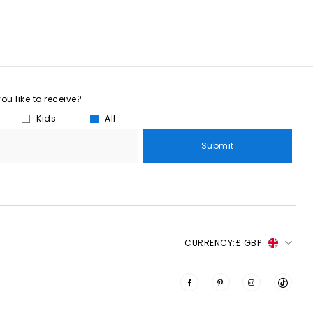
u like to receive?
Kids
All
Submit
CURRENCY:
£ GBP