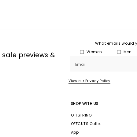
What emails would yo
Women
Men
, sale previews &
Email
View our Privacy Policy
E
SHOP WITH US
OFFSPRING
OFFCUTS Outlet
App