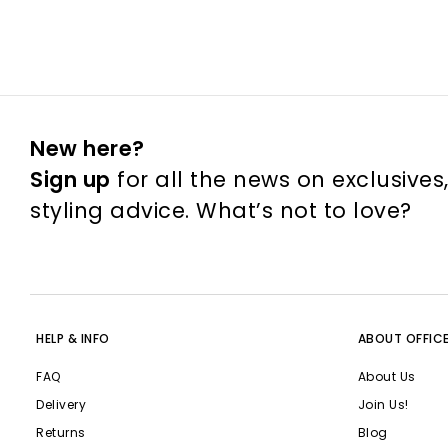
New here?
Sign up
for all the news on exclusives
styling advice. What’s not to love?
HELP & INFO
ABOUT OFFIC
FAQ
About Us
Delivery
Join Us!
Returns
Blog