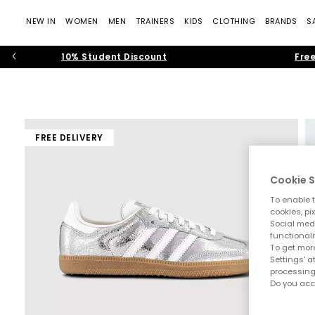
NEW IN
WOMEN
MEN
TRAINERS
KIDS
CLOTHING
BRANDS
S
10% Student Discount
Free
FREE DELIVERY
Cookie S
To enable t
cookies, pi
Social medi
functionali
To get more
Settings' a
processing
Do you acc