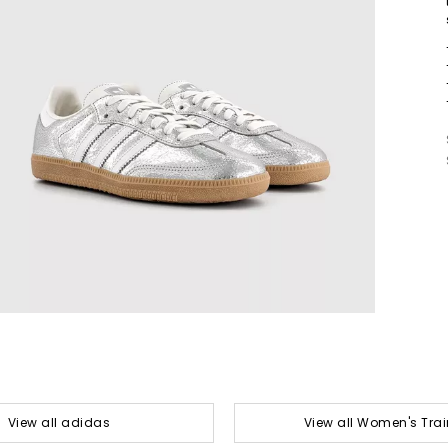
View all adidas
View all Women's Trai