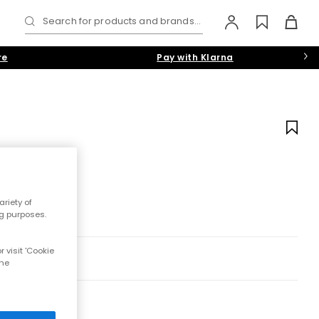
Search for products and brands...
re
Pay with Klarna
riety of
ng purposes.
 visit 'Cookie
the