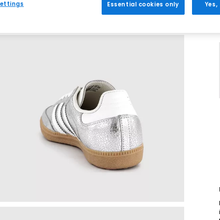
ettings
Essential cookies only
Yes,