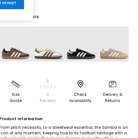
 I accept
69 More Colours
0
☆☆☆☆☆
Size
0
Check
Delivery &
Guide
Reviews
availability
Returns
Product information
From pitch necessity, to a streetwear essential, the Samba is an
icon of any moment. Keeping true to its football heritage with a