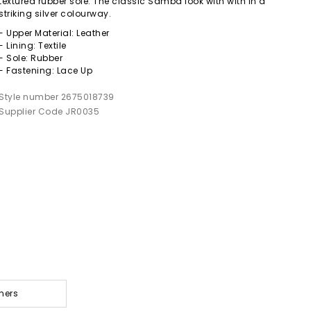
textured rubber sole. The classic Samba look with with in a
striking silver colourway.
- Upper Material: Leather
- Lining: Textile
- Sole: Rubber
- Fastening: Lace Up
Style number 2675018739
Supplier Code JR0035
ners