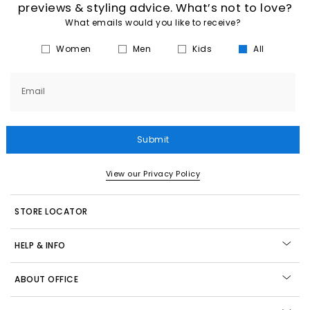
previews & styling advice. What’s not to love?
What emails would you like to receive?
Women
Men
Kids
All
Email
Submit
View our Privacy Policy
STORE LOCATOR
HELP & INFO
ABOUT OFFICE