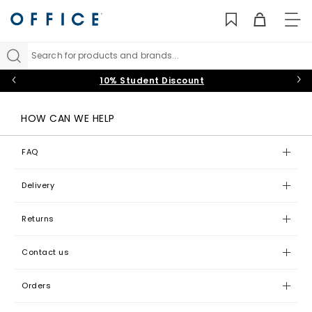
TO
NAV
Search for products and brands...
10% Student Discount
HOW CAN WE HELP
FAQ
Delivery
Returns
Contact us
Orders