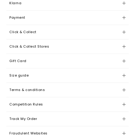
Klarna
Payment
Click & Collect
Click & Collect Stores
Gift Card
Size guide
Terms & conditions
Competition Rules
Track My Order
Fraudulent Websites