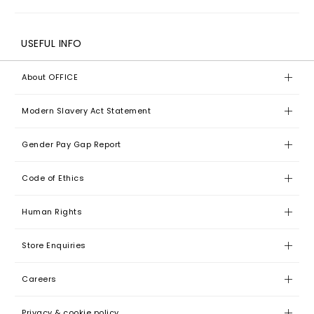
USEFUL INFO
About OFFICE
Modern Slavery Act Statement
Gender Pay Gap Report
Code of Ethics
Human Rights
Store Enquiries
Careers
Privacy & cookie policy