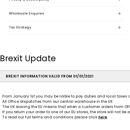
Wholesale Enquires
Tax Strategy
Brexit Update
BREXIT INFORMATION VALID FROM 01/01/2021
From January 1st you may be liable to pay duties and local taxes o
All Office dispatches from our central warehouse in the UK
The UK leaving the EU means that when a customer orders from Office
If you return your order to one of our EU stores, the store will not 
To read our full terms and conditions please click
here