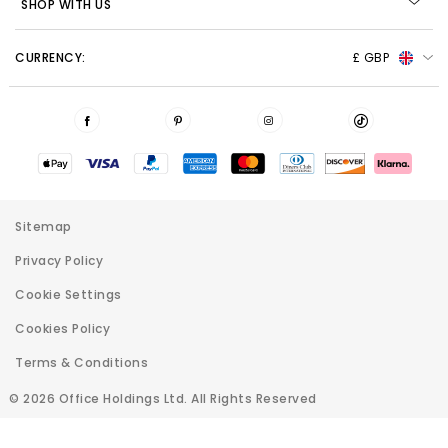
SHOP WITH US
CURRENCY:
£ GBP
Sitemap
Privacy Policy
Cookie Settings
Cookies Policy
Terms & Conditions
© 2026 Office Holdings Ltd. All Rights Reserved