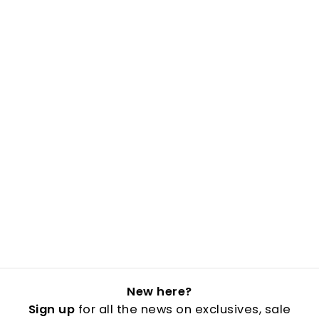
New here?
Sign up
for all the news on exclusives, sale