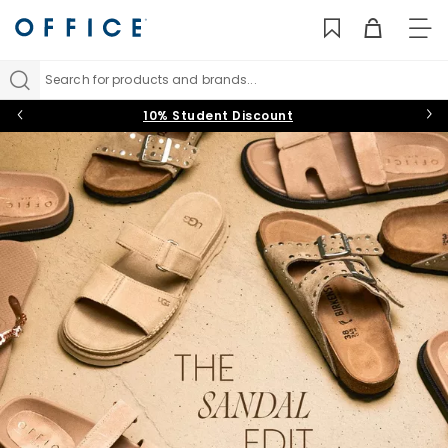
TO
NAV
Search for products and brands...
10% Student Discount