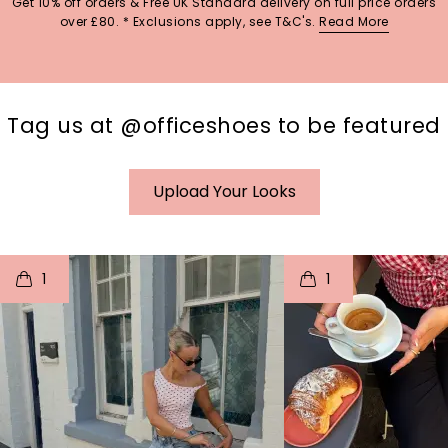
Get 10% off orders & Free UK Standard delivery on full price orders
over £80. * Exclusions apply, see T&C's.
Read More
Tag us at @officeshoes to be featured
Upload Your Looks
t
o
I
t
o
1
1
p
e
p