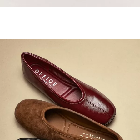
Samba Jane Style
Shop adidas