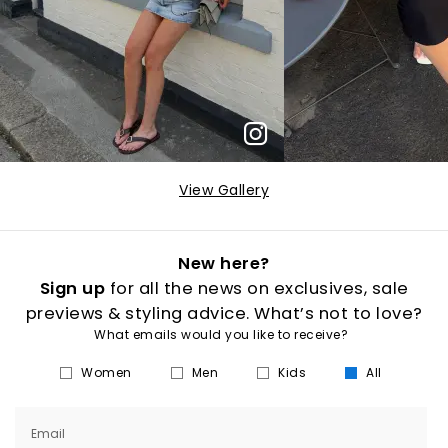
View Gallery
New here?
Sign up
for all the news on exclusives, sale
previews & styling advice. What’s not to love?
What emails would you like to receive?
Women
Men
Kids
All
Email