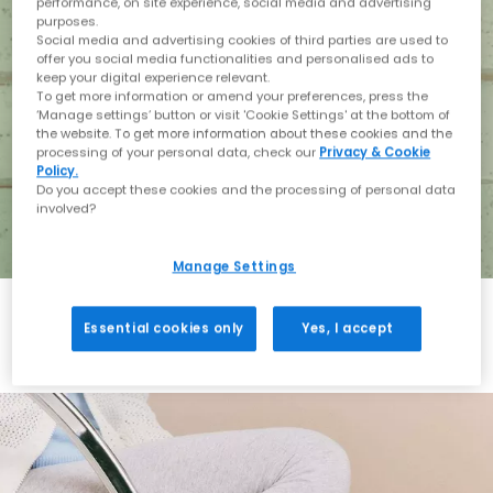
performance, on site experience, social media and advertising
purposes.
Social media and advertising cookies of third parties are used to
offer you social media functionalities and personalised ads to
keep your digital experience relevant.
To get more information or amend your preferences, press the
‘Manage settings’ button or visit 'Cookie Settings' at the bottom of
the website. To get more information about these cookies and the
processing of your personal data, check our
Privacy & Cookie
Policy.
Do you accept these cookies and the processing of personal data
involved?
Manage Settings
Essential cookies only
Yes, I accept
Holiday with BIRKENSTOCK
Shop BIRKENSTOCK