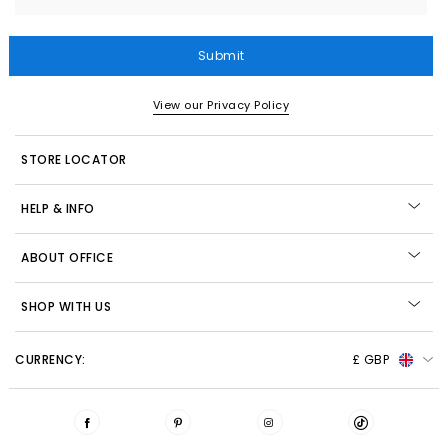
Submit
View our Privacy Policy
STORE LOCATOR
HELP & INFO
ABOUT OFFICE
SHOP WITH US
CURRENCY:
£ GBP