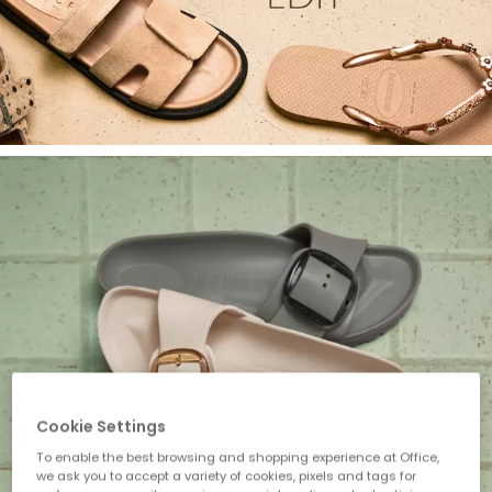
Cookie Settings
To enable the best browsing and shopping experience at Office,
we ask you to accept a variety of cookies, pixels and tags for