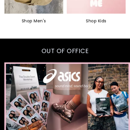
Shop Men's
Shop Kids
OUT OF OFFICE