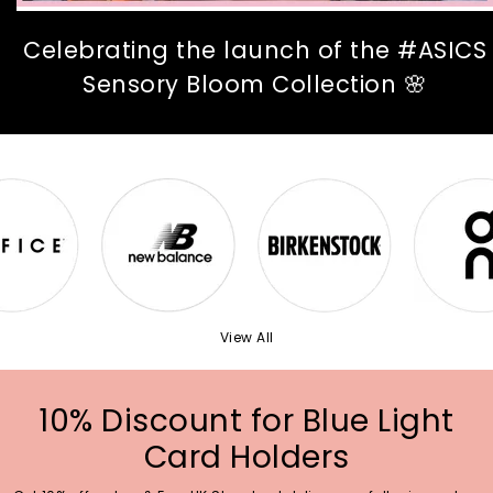
Celebrating the launch of the #ASICS
Sensory Bloom Collection 🌸
View All
10% Discount for Blue Light
Card Holders