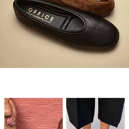
Always in Flats
Shop Flats