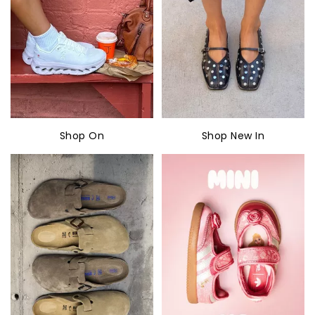
Shop On
Shop New In