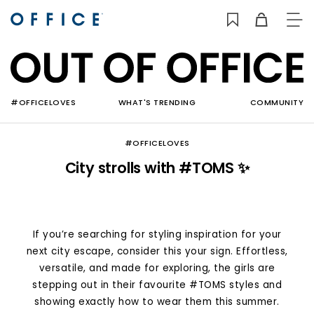
TO
NAV
#OFFICELOVES
WHAT'S TRENDING
COMMUNITY
#OFFICELOVES
City strolls with #TOMS ✨
If you’re searching for styling inspiration for your
next city escape, consider this your sign. Effortless,
versatile, and made for exploring, the girls are
stepping out in their favourite #TOMS styles and
showing exactly how to wear them this summer.