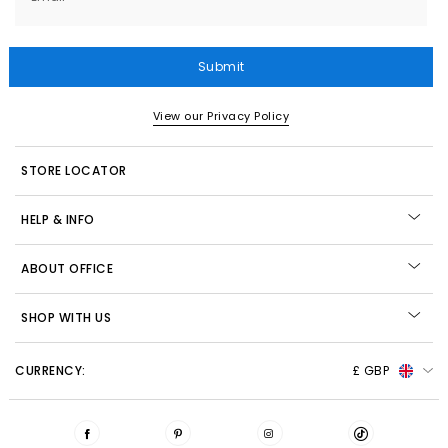
Submit
View our Privacy Policy
STORE LOCATOR
HELP & INFO
ABOUT OFFICE
SHOP WITH US
CURRENCY:
£ GBP