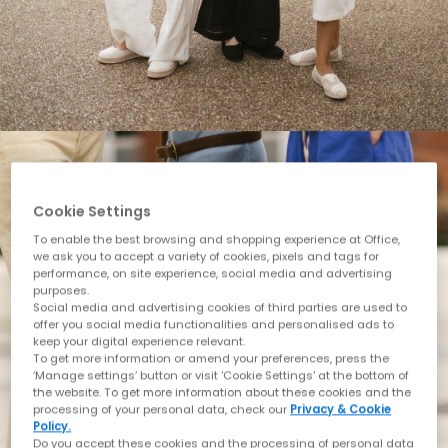
Cookie Settings
To enable the best browsing and shopping experience at Office,
we ask you to accept a variety of cookies, pixels and tags for
performance, on site experience, social media and advertising
purposes.
Social media and advertising cookies of third parties are used to
offer you social media functionalities and personalised ads to
keep your digital experience relevant.
To get more information or amend your preferences, press the
‘Manage settings’ button or visit 'Cookie Settings' at the bottom of
the website. To get more information about these cookies and the
processing of your personal data, check our
Privacy & Cookie
Policy.
Do you accept these cookies and the processing of personal data