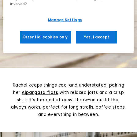
involved?
Manage Settings
Essential cookies only
Yes, I accept
Rachel keeps things cool and understated, pairing
her
Alpargata flats
with relaxed jorts and a crisp
shirt. It’s the kind of easy, throw-on outfit that
always works, perfect for long strolls, coffee stops,
and everything in between.