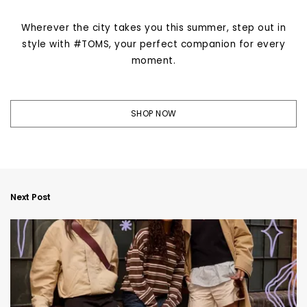
Wherever the city takes you this summer, step out in
style with #TOMS, your perfect companion for every
moment.
SHOP NOW
Next Post