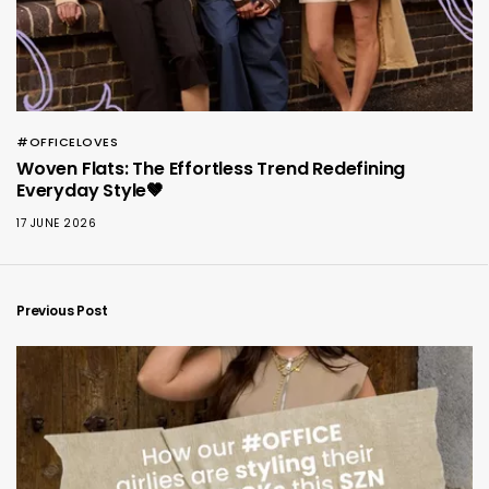
#OFFICELOVES
Woven Flats: The Effortless Trend Redefining
Everyday Style🤎
17 JUNE 2026
Previous Post