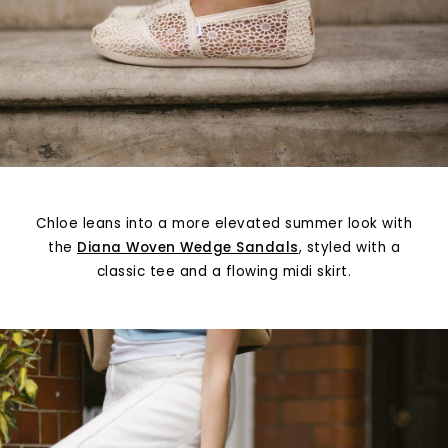
Chloe leans into a more elevated summer look with
the
Diana Woven Wedge Sandals
, styled with a
classic tee and a flowing midi skirt.