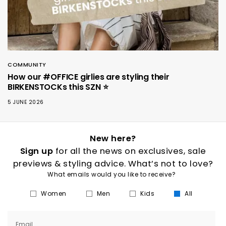
COMMUNITY
How our #OFFICE girlies are styling their
BIRKENSTOCKs this SZN ⭐️
5 JUNE 2026
New here?
Sign up
for all the news on exclusives, sale
previews & styling advice. What’s not to love?
What emails would you like to receive?
Women
Men
Kids
All
Email