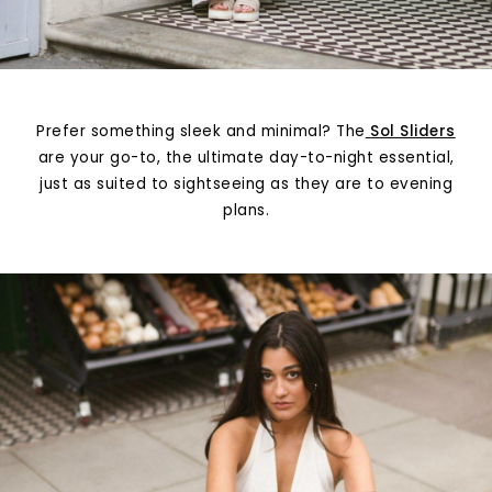
Prefer something sleek and minimal? The
Sol Sliders
are your go-to, the ultimate day-to-night essential,
just as suited to sightseeing as they are to evening
plans.