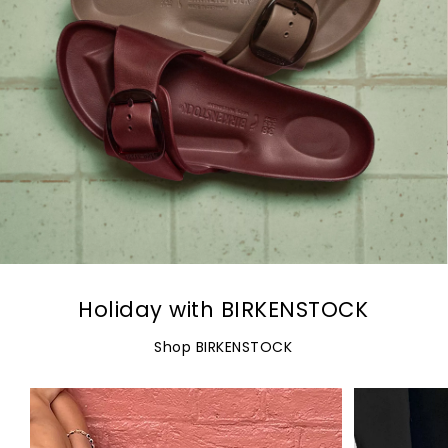
Holiday with BIRKENSTOCK
Shop BIRKENSTOCK