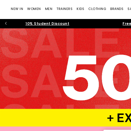
NEW IN
WOMEN
MEN
TRAINERS
KIDS
CLOTHING
BRANDS
S
10% Student Discount
Free