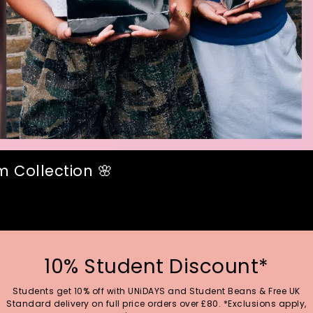
 Collection 🌸
10% Student Discount*
Students get 10% off with UNiDAYS and Student Beans & Free UK
Standard delivery on full price orders over £80. *Exclusions apply,