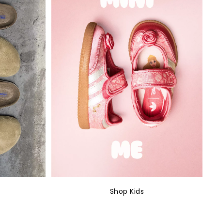
Shop Kids