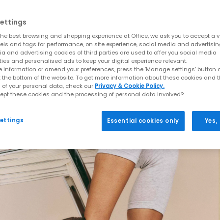
ettings
he best browsing and shopping experience at Office, we ask you to accept a va
xels and tags for performance, on site experience, social media and advertisi
a and advertising cookies of third parties are used to offer you social media
ties and personalised ads to keep your digital experience relevant.
 information or amend your preferences, press the ‘Manage settings’ button or
t the bottom of the website. To get more information about these cookies and 
 of your personal data, check our
Privacy & Cookie Policy.
ept these cookies and the processing of personal data involved?
ettings
Essential cookies only
Yes,