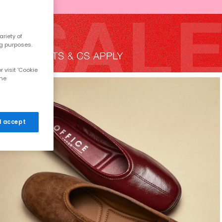
riety of
ng purposes.
 visit 'Cookie
the
 I accept