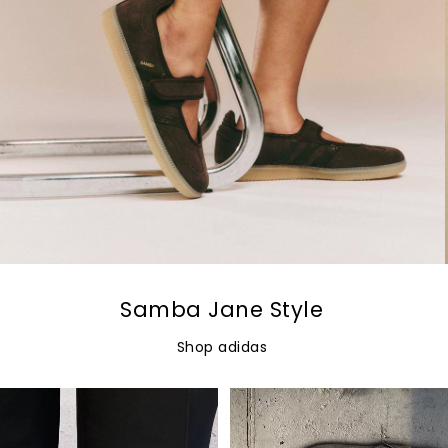
Samba Jane Style
Shop adidas