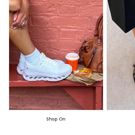
Shop On