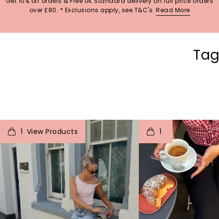
Get 10% off orders & Free UK Standard delivery on full price orders
over £80. * Exclusions apply, see T&C's.
Read More
Tag
t
o
I
t
o
1
1
p
e
p