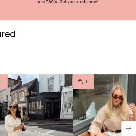
see T&C's.
Get your code now!
ured
t
o
I
t
o
1
1
p
e
p
e