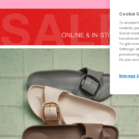
Cookie S
To enable t
cookies, pi
Social medi
functionali
To get more
Settings' a
processing
Do you acc
Manage S