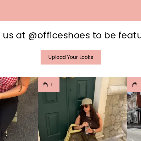
 us at @officeshoes to be feat
Upload Your Looks
I
t
o
I
1
e
p
e