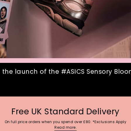
 the launch of the #ASICS Sensory Bloom
Free UK Standard Delivery
On full price orders when you spend over £80. *Exclusions Apply
Read more.