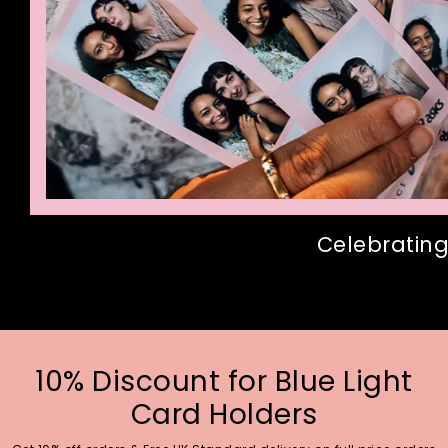
Celebrating
10% Discount for Blue Light
Card Holders