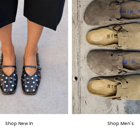
Shop New In
Shop Men's