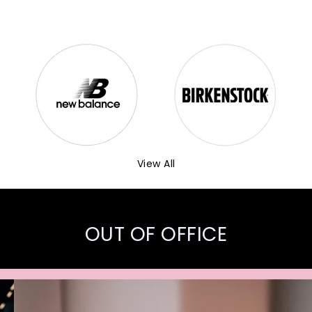
View All
OUT OF OFFICE