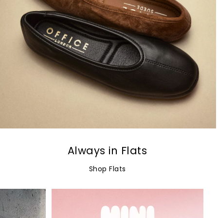
Always in Flats
Shop Flats