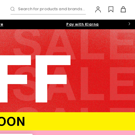
Search for products and brands...
re
Pay with Klarna