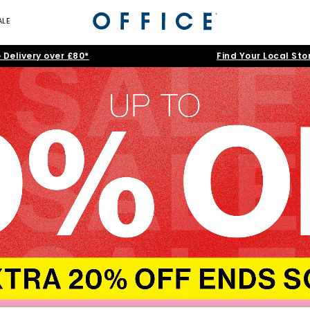
ALE
 Delivery over £80*
Find Your Local Sto