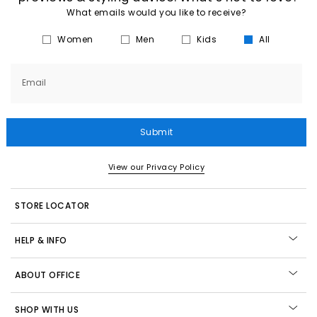
What emails would you like to receive?
Women
Men
Kids
All
Email
Submit
View our Privacy Policy
STORE LOCATOR
HELP & INFO
ABOUT OFFICE
SHOP WITH US