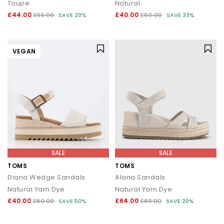
Taupe
Natural
£44.00
£40.00
£55.00
SAVE 20%
£60.00
SAVE 33%
VEGAN
SALE
SALE
TOMS
TOMS
Diana Wedge Sandals
Alana Sandals
Natural Yarn Dye
Natural Yarn Dye
£40.00
£64.00
£80.00
SAVE 50%
£80.00
SAVE 20%