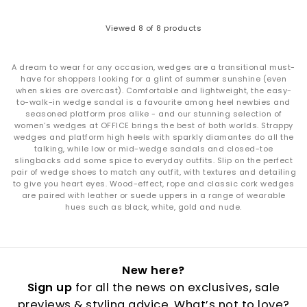
Viewed
8
of 8 products
A dream to wear for any occasion, wedges are a transitional must-
have for shoppers looking for a glint of summer sunshine (even
when skies are overcast). Comfortable and lightweight, the easy-
to-walk-in wedge sandal is a favourite among heel newbies and
seasoned platform pros alike - and our stunning selection of
women’s wedges at OFFICE brings the best of both worlds. Strappy
wedges and platform high heels with sparkly diamantes do all the
talking, while low or mid-wedge sandals and closed-toe
slingbacks add some spice to everyday outfits. Slip on the perfect
pair of wedge shoes to match any outfit, with textures and detailing
to give you heart eyes. Wood-effect, rope and classic cork wedges
are paired with leather or suede uppers in a range of wearable
hues such as black, white, gold and nude.
New here?
Sign up
for all the news on exclusives, sale
previews & styling advice. What’s not to love?