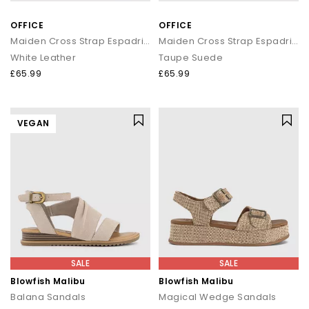
OFFICE
OFFICE
Maiden Cross Strap Espadrille Wedges
Maiden Cross Strap Espadrille Wedge
White Leather
Taupe Suede
£65.99
£65.99
VEGAN
SALE
SALE
Blowfish Malibu
Blowfish Malibu
Balana Sandals
Magical Wedge Sandals