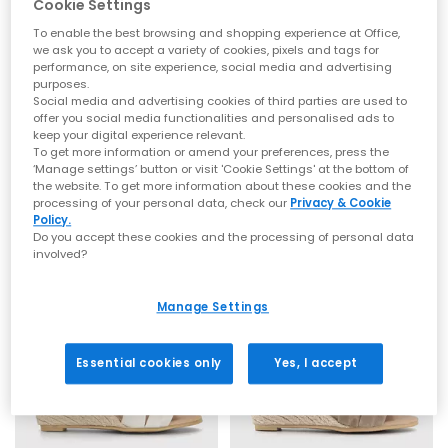
Cookie Settings
To enable the best browsing and shopping experience at Office,
we ask you to accept a variety of cookies, pixels and tags for
performance, on site experience, social media and advertising
purposes.
Social media and advertising cookies of third parties are used to
EARTHADDICT
OFFICE
offer you social media functionalities and personalised ads to
Mallow Espadrille Wedge Sandals
Maiden Cross Strap Espadrille Wedges
keep your digital experience relevant.
To get more information or amend your preferences, press the
Off White
Gold Leather
‘Manage settings’ button or visit 'Cookie Settings' at the bottom of
£57.99
£65.99
the website. To get more information about these cookies and the
processing of your personal data, check our
Privacy & Cookie
Policy.
Do you accept these cookies and the processing of personal data
involved?
LEATHER
Manage Settings
Essential cookies only
Yes, I accept