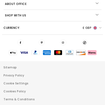
ABOUT OFFICE
SHOP WITH US
CURRENCY:
£ GBP
Sitemap
Privacy Policy
Cookie Settings
Cookies Policy
Terms & Conditions