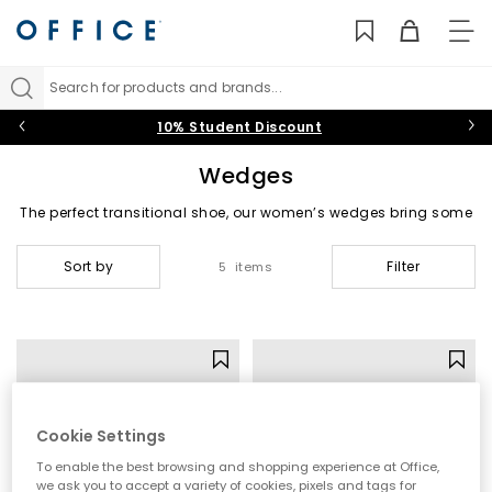
TO
NAV
Search for products and brands...
10% Student Discount
Wedges
The perfect transitional shoe, our women’s wedges bring some
sunshine on even the dullest days. From low-wedge sandals
and closed-toe designs to platform high heels and strappy
Sort by
Filter
5 items
leather styles, find
Black
,
White
, gold and
Nude
wedge sandals,
shoes and heels that’ll make you swoon this summer.
Wedge Sandals
|
Wedge Espadrilles
|
High Heel Wedges
|
Mid Heel Wedges
Cookie Settings
To enable the best browsing and shopping experience at Office,
we ask you to accept a variety of cookies, pixels and tags for