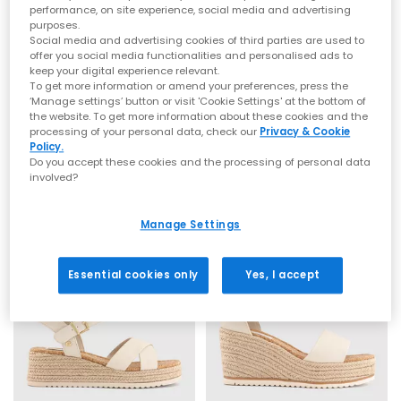
performance, on site experience, social media and advertising
purposes.
Social media and advertising cookies of third parties are used to
offer you social media functionalities and personalised ads to
keep your digital experience relevant.
To get more information or amend your preferences, press the
OFFICE
OFFICE
‘Manage settings’ button or visit 'Cookie Settings' at the bottom of
the website. To get more information about these cookies and the
Magnolia Strappy Espadrille Wedges
Holland Strappy Espadrille Wedges
processing of your personal data, check our
Privacy & Cookie
Off White
White
Policy.
Do you accept these cookies and the processing of personal data
£39.99
£49.99
involved?
Manage Settings
Essential cookies only
Yes, I accept