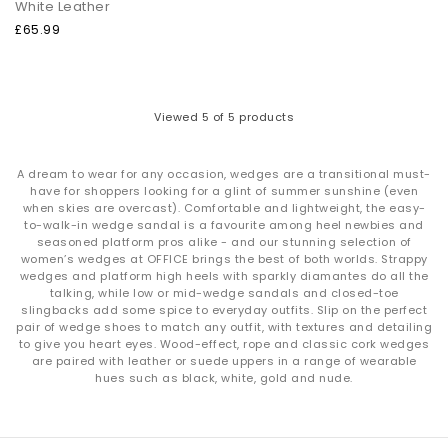
White Leather
£65.99
Viewed
5
of 5 products
A dream to wear for any occasion, wedges are a transitional must-
have for shoppers looking for a glint of summer sunshine (even
when skies are overcast). Comfortable and lightweight, the easy-
to-walk-in wedge sandal is a favourite among heel newbies and
seasoned platform pros alike - and our stunning selection of
women’s wedges at OFFICE brings the best of both worlds. Strappy
wedges and platform high heels with sparkly diamantes do all the
talking, while low or mid-wedge sandals and closed-toe
slingbacks add some spice to everyday outfits. Slip on the perfect
pair of wedge shoes to match any outfit, with textures and detailing
to give you heart eyes. Wood-effect, rope and classic cork wedges
are paired with leather or suede uppers in a range of wearable
hues such as black, white, gold and nude.