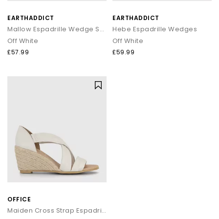
EARTHADDICT
EARTHADDICT
Mallow Espadrille Wedge Sandals
Hebe Espadrille Wedges
Off White
Off White
£57.99
£59.99
OFFICE
Maiden Cross Strap Espadrille Wedges