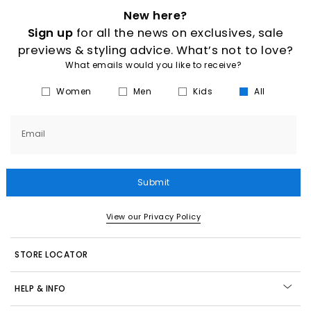
New here?
Sign up
for all the news on exclusives, sale
previews & styling advice. What’s not to love?
What emails would you like to receive?
Women
Men
Kids
All
Email
Submit
View our Privacy Policy
STORE LOCATOR
HELP & INFO