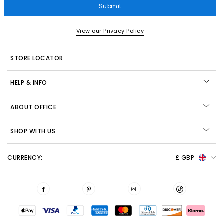
Submit
View our Privacy Policy
STORE LOCATOR
HELP & INFO
ABOUT OFFICE
SHOP WITH US
CURRENCY:
£ GBP