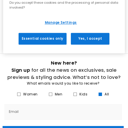
women’s wedges at OFFICE brings the best of both worlds. Strappy
Do you accept these cookies and the processing of personal data
wedges and platform high heels with sparkly diamantes do all the
involved?
talking, while low or mid-wedge sandals and closed-toe
slingbacks add some spice to everyday outfits. Slip on the perfect
pair of wedge shoes to match any outfit, with textures and detailing
Manage Settings
to give you heart eyes. Wood-effect, rope and classic cork wedges
are paired with leather or suede uppers in a range of wearable
hues such as black, white, gold and nude.
Essential cookies only
Yes, I accept
New here?
Sign up
for all the news on exclusives, sale
previews & styling advice. What’s not to love?
What emails would you like to receive?
Women
Men
Kids
All
Email