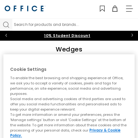
TO
NAV
Search for products and brands...
10% Student Discount
Wedges
The perfect transitional shoe, our women’s wedges bring some
sunshine on even the dullest days. From low-wedge sandals
Cookie Settings
and closed-toe designs to platform high heels and strappy
Sort by
Filter
0 item
leather styles, find
Black
,
White
, gold and
Nude
wedge sandals,
To enable the best browsing and shopping experience at Office,
shoes and heels that’ll make you swoon this summer.
we ask you to accept a variety of cookies, pixels and tags for
Wedge Sandals
|
Wedge Espadrilles
|
High Heel Wedges
|
performance, on site experience, social media and advertising
Mid Heel Wedges
purposes.
No results have been found
Social media and advertising cookies of third parties are used to
offer you social media functionalities and personalised ads to
keep your digital experience relevant.
A dream to wear for any occasion, wedges are a transitional must-
To get more information or amend your preferences, press the
have for shoppers looking for a glint of summer sunshine (even
‘Manage settings’ button or visit 'Cookie Settings' at the bottom of
when skies are overcast). Comfortable and lightweight, the easy-
the website. To get more information about these cookies and the
to-walk-in wedge sandal is a favourite among heel newbies and
processing of your personal data, check our
Privacy & Cookie
seasoned platform pros alike - and our stunning selection of
Policy.