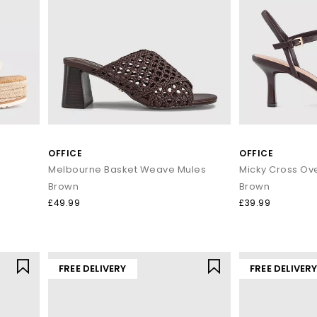
Shop women’s sandals at OFFICE SHOES
ing, or dancing till sunset, our women's holiday sandals are ready to
day with Next Day Delivery available and Free Standard Delivery on o
OFFICE
OFFICE
Melbourne Basket Weave Mules
Brown
Brown
£49.99
£39.99
FREE DELIVERY
FREE DELIVER