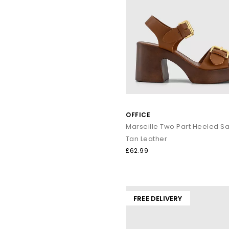
OFFICE
Marseille Two Part Heeled S
Tan Leather
£62.99
FREE DELIVERY