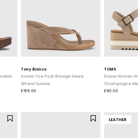
Tony Bianco
TOMS
andals
Avanti Toe Post Wedge Heels
Diana Woven W
Wheat Suede
Champagne Met
£155.00
£90.00
LEATHER