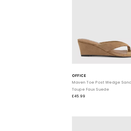
OFFICE
Maven Toe Post Wedge Sand
Taupe Faux Suede
£45.99