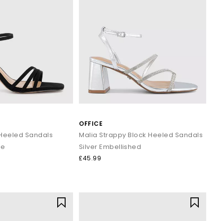
OFFICE
Heeled Sandals
Malia Strappy Block Heeled Sandals
de
Silver Embellished
£45.99