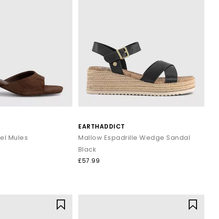
EARTHADDICT
eel Mules
Mallow Espadrille Wedge Sandal
Black
£57.99