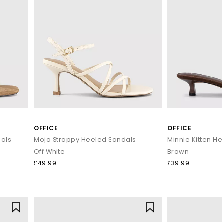
OFFICE
OFFICE
als
Mojo Strappy Heeled Sandals
Minnie Kitten H
Off White
Brown
£49.99
£39.99