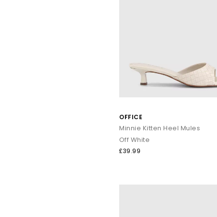
OFFICE
Minnie Kitten Heel Mules
Off White
£39.99