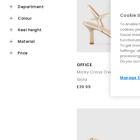
department
Fashion shouldn’t hurt, which is why our range includes plent
Cookie S
colour
To enable t
cookies, pi
heel height
Social medi
functionali
material
To get more
Settings' a
price
processing
Do you acc
OFFICE
Whether you’re heading on a ci
Manage S
Gold
£39.99
From sun‑soaked afternoons to
Think strappy gladiator silhouettes and chic
leather sandals
t
When it’s time to turn up the glamour, step into sparkling finish
festival, or jetting off