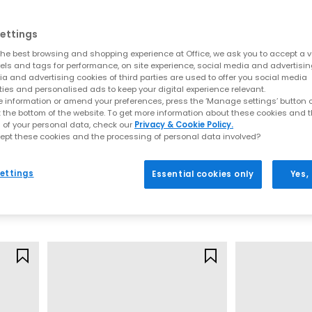
Comfortable sandals you can walk in
y of comfy sandals for women designed for real-life wear. Think cus
ettings
on your feet.
he best browsing and shopping experience at Office, we ask you to accept a va
xels and tags for performance, on site experience, social media and advertisi
Explore:
a and advertising cookies of third parties are used to offer you social media
ties and personalised ads to keep your digital experience relevant.
Comfortable sandals that are perfect for all‑day plans
 information or amend your preferences, press the ‘Manage settings’ button or
Arch support sandals and supportive footbeds
t the bottom of the website. To get more information about these cookies and 
Ultra‑flexible barefoot sandals for women
 of your personal data, check our
Privacy & Cookie Policy.
ept these cookies and the processing of personal data involved?
Cloud‑soft, soft sandals, ideal for holidays
OFFICE
OFFICE
ty break or tackling beach‑to‑bar strolls, these are the sandals you’l
Micky Cross Over Skinny Strap Sandals
Millie Multi Strap Heels
Malia Strappy 
ettings
Essential cookies only
Yes,
Gold
Off White
Styles to elevate every look
£39.99
£45.99
 glam summer nights, our range of women’s sandals is designed to e
hat keep your look effortlessly polished from day-to-night. For relax
are perfect for holidays, beach days, and breezy weekend plans.
es,
metallic tones
or bold
heeled sandals
that instantly transform an
 on your next adventure, these versatile styles are your shortcut to sc