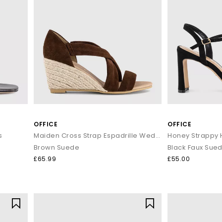
OFFICE
OFFICE
s
Maiden Cross Strap Espadrille Wedge Heeled Sandals
Honey Strappy 
Brown Suede
Black Faux Sue
£65.99
£55.00