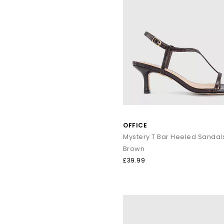
OFFICE
Mystery T Bar Heeled Sandal
Brown
£39.99