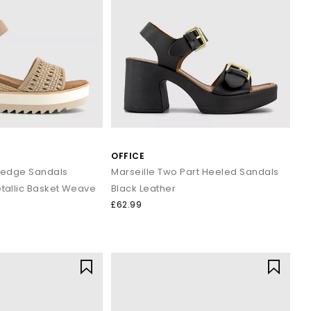
OFFICE
edge Sandals
Marseille Two Part Heeled Sandals
allic Basket Weave
Black Leather
£62.99