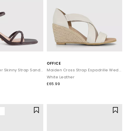
 take you there in comfort and style.
rders over £80.
OFFICE
Micky Cross Over Skinny Strap Sandals
Maiden Cross Strap Espadrille Wedges
White Leather
£65.99
Y