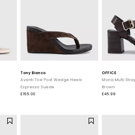
Tony Bianco
OFFICE
Avanti Toe Post Wedge Heels
Mona Multi Stra
Espresso Suede
Brown
£155.00
£45.99