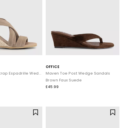
OFFICE
Maiden Cross Strap Espadrille Wedge
Maven Toe Post Wedge Sandals
Brown Faux Suede
£45.99