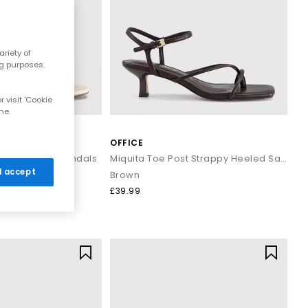
hioned soles, ergonomic shaping, and soft straps for long days
riety of
ng purposes.
 visit 'Cookie
the
OFFICE
l come back to year after year.
Block Heeled Sandals
Miquita Toe Post Strappy Heeled Sandals
 I accept
Brown
£39.99
levate every outfit with ease.
ed dressing, opt for easy slip‑on
sliders
or classic
flip‑flops
that
y evening look. Whether you’re heading to brunch, dancing at a
orching hot summer vibes.