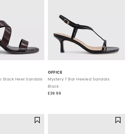
OFFICE
p Stack Heel Sandals
Mystery T Bar Heeled Sandals
Black
£39.99