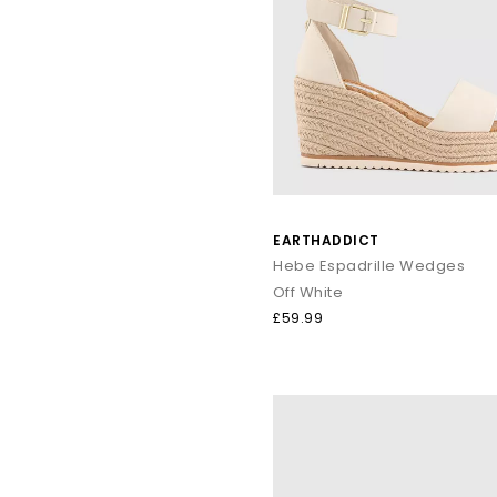
Whether it’s sightseeing, beach walk
Shop online to
EARTHADDICT
Hebe Espadrille Wedges
Off White
£59.99