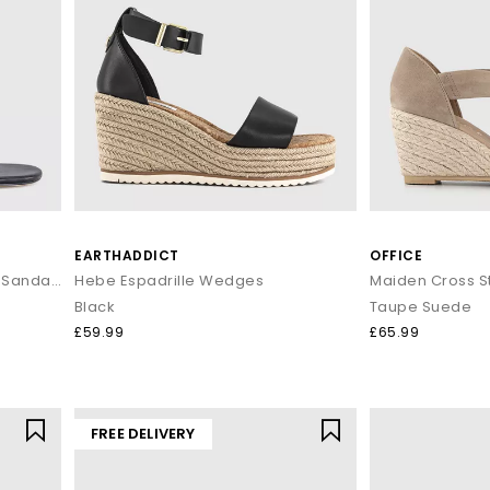
EARTHADDICT
OFFICE
Krista Toe Post Kitten Heeled Sandals
Hebe Espadrille Wedges
Black
Taupe Suede
£59.99
£65.99
FREE DELIVERY