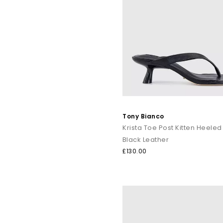
Tony Bianco
Black Leather
£130.00