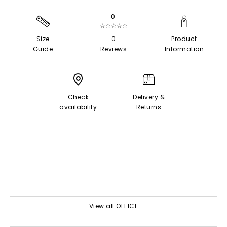
0
☆☆☆☆☆
Size
0
Product
Guide
Reviews
Information
Check
Delivery &
availability
Returns
View all OFFICE