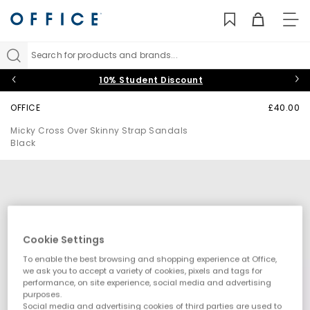
TO
NAV
Search for products and brands...
10% Student Discount
OFFICE
£40.00
Micky Cross Over Skinny Strap Sandals
Black
Cookie Settings
To enable the best browsing and shopping experience at Office,
we ask you to accept a variety of cookies, pixels and tags for
performance, on site experience, social media and advertising
purposes.
Social media and advertising cookies of third parties are used to