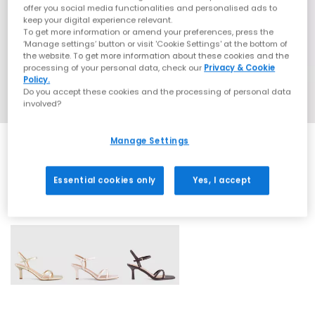
offer you social media functionalities and personalised ads to
keep your digital experience relevant.
To get more information or amend your preferences, press the
‘Manage settings’ button or visit 'Cookie Settings' at the bottom of
the website. To get more information about these cookies and the
processing of your personal data, check our
Privacy & Cookie
Policy.
Do you accept these cookies and the processing of personal data
involved?
Manage Settings
Essential cookies only
Yes, I accept
3 More Colours