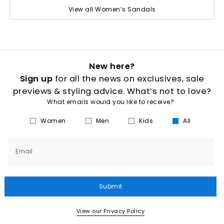
View all Women’s Sandals
New here?
Sign up
for all the news on exclusives, sale
previews & styling advice. What’s not to love?
What emails would you like to receive?
Women
Men
Kids
All
Email
Submit
View our Privacy Policy