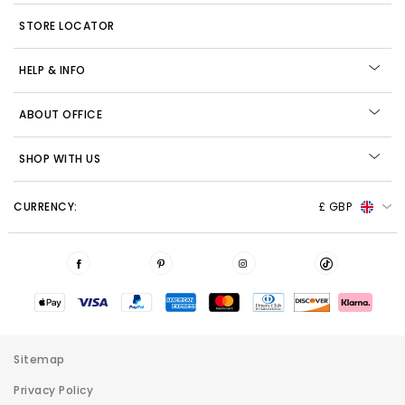
STORE LOCATOR
HELP & INFO
ABOUT OFFICE
SHOP WITH US
CURRENCY:
£ GBP
Sitemap
Privacy Policy