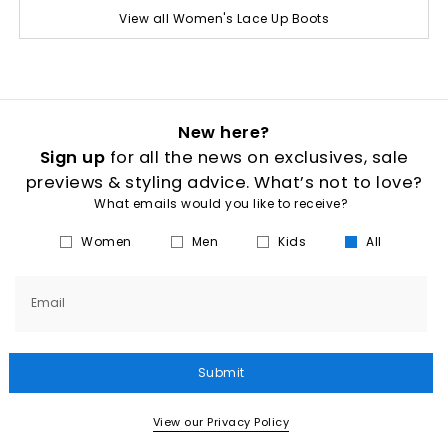
View all Women's Lace Up Boots
New here?
Sign up
for all the news on exclusives, sale
previews & styling advice. What’s not to love?
What emails would you like to receive?
Women
Men
Kids
All
Email
Submit
View our Privacy Policy