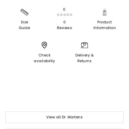
0
☆☆☆☆☆
Size
0
Product
Guide
Reviews
Information
Check
Delivery &
availability
Returns
View all Dr. Martens