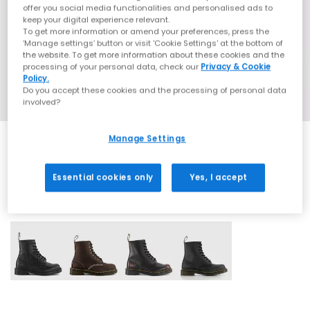
offer you social media functionalities and personalised ads to
keep your digital experience relevant.
To get more information or amend your preferences, press the
‘Manage settings’ button or visit 'Cookie Settings' at the bottom of
the website. To get more information about these cookies and the
processing of your personal data, check our
Privacy & Cookie
Policy.
Do you accept these cookies and the processing of personal data
involved?
Manage Settings
Essential cookies only
Yes, I accept
4 More Colours