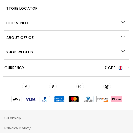
STORE LOCATOR
HELP & INFO
ABOUT OFFICE
SHOP WITH US
CURRENCY:
£ GBP
Sitemap
Privacy Policy