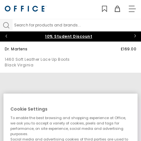
TO
NAV
Search for products and brands...
10% Student Discount
Dr. Martens
£169.00
1460 Soft Leather Lace Up Boots
Black Virginia
Cookie Settings
To enable the best browsing and shopping experience at Office,
we ask you to accept a variety of cookies, pixels and tags for
performance, on site experience, social media and advertising
purposes.
Social media and advertising cookies of third parties are used to