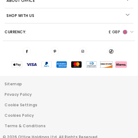
ABOUT OFFICE
SHOP WITH US
CURRENCY:
£ GBP
Sitemap
Privacy Policy
Cookie Settings
Cookies Policy
Terms & Conditions
© 2026 Office Holdings Ltd. All Rights Reserved