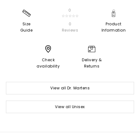
0
☆☆☆☆☆
Size
0
Product
Guide
Reviews
Information
Check
Delivery &
availability
Returns
View all Dr. Martens
View all Unisex