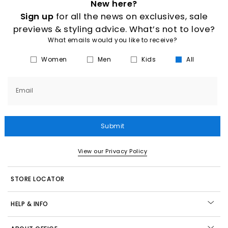
New here?
Sign up
for all the news on exclusives, sale
previews & styling advice. What’s not to love?
What emails would you like to receive?
Women
Men
Kids
All
Email
Submit
View our Privacy Policy
STORE LOCATOR
HELP & INFO