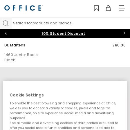
TO
NAV
Search for products and brands...
10% Student Discount
Dr. Martens
£80.00
1460 Junior Boots
Black
Cookie Settings
To enable the best browsing and shopping experience at Office,
we ask you to accept a variety of cookies, pixels and tags for
performance, on site experience, social media and advertising
purposes.
Social media and advertising cookies of third parties are used to
offer you social media functionalities and personalised ads to