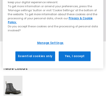
keep your digital experience relevant.
To get more information or amend your preferences, press the
‘Manage settings’ button or visit 'Cookie Settings' at the bottom of
the website. To get more information about these cookies and the
processing of your personal data, check our
Privacy & Cookie
Policy.
Do you accept these cookies and the processing of personal data
involved?
Manage Settings
Essential cookies only
Yes, I accept
1 More Colours