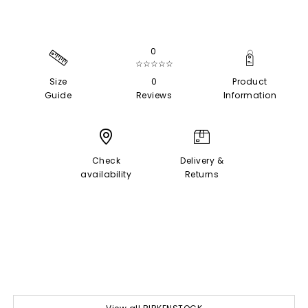
0
☆☆☆☆☆
Size
0
Product
Guide
Reviews
Information
Check
Delivery &
availability
Returns