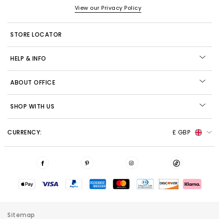
View our Privacy Policy
STORE LOCATOR
HELP & INFO
ABOUT OFFICE
SHOP WITH US
CURRENCY:
£ GBP
Sitemap