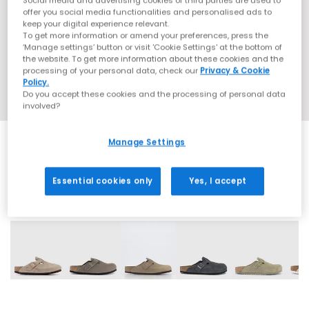
Social media and advertising cookies of third parties are used to
offer you social media functionalities and personalised ads to
keep your digital experience relevant.
To get more information or amend your preferences, press the
‘Manage settings’ button or visit 'Cookie Settings' at the bottom of
the website. To get more information about these cookies and the
processing of your personal data, check our
Privacy & Cookie
Policy.
Do you accept these cookies and the processing of personal data
involved?
Manage Settings
Essential cookies only
Yes, I accept
15 More Colours