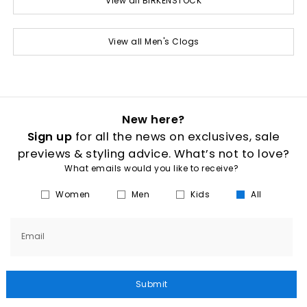
View all BIRKENSTOCK
View all Men's Clogs
New here?
Sign up
for all the news on exclusives, sale
previews & styling advice. What’s not to love?
What emails would you like to receive?
Women
Men
Kids
All
Email
Submit