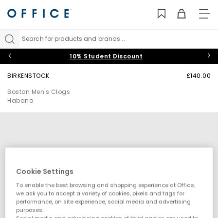
TO
NAV
Search for products and brands...
10% Student Discount
BIRKENSTOCK
£140.00
Boston Men's Clogs
Habana
Cookie Settings
To enable the best browsing and shopping experience at Office,
we ask you to accept a variety of cookies, pixels and tags for
performance, on site experience, social media and advertising
purposes.