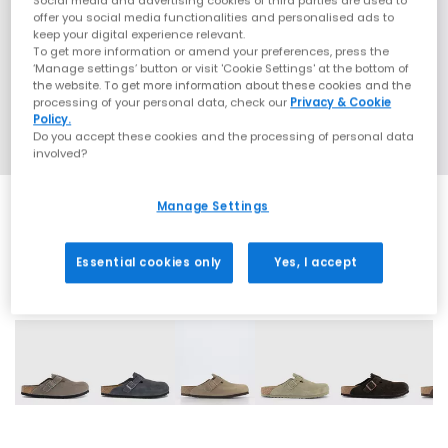
Social media and advertising cookies of third parties are used to
offer you social media functionalities and personalised ads to
keep your digital experience relevant.
To get more information or amend your preferences, press the
‘Manage settings’ button or visit 'Cookie Settings' at the bottom of
the website. To get more information about these cookies and the
processing of your personal data, check our
Privacy & Cookie
Policy.
Do you accept these cookies and the processing of personal data
involved?
Manage Settings
Essential cookies only
Yes, I accept
15 More Colours