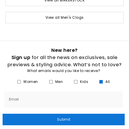
View all BIRKENSTOCK
View all Men's Clogs
New here?
Sign up
for all the news on exclusives, sale
previews & styling advice. What’s not to love?
What emails would you like to receive?
Women
Men
Kids
All
Email
Submit