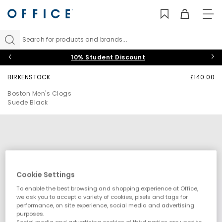
TO
NAV
Search for products and brands...
10% Student Discount
BIRKENSTOCK
£140.00
Boston Men's Clogs
Suede Black
Cookie Settings
To enable the best browsing and shopping experience at Office,
we ask you to accept a variety of cookies, pixels and tags for
performance, on site experience, social media and advertising
purposes.