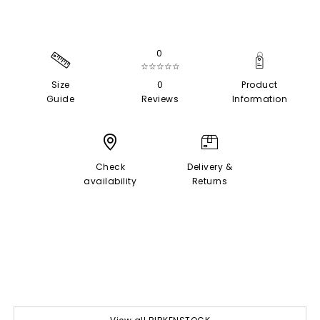
0
☆☆☆☆☆
Size
0
Product
Guide
Reviews
Information
Check
Delivery &
availability
Returns