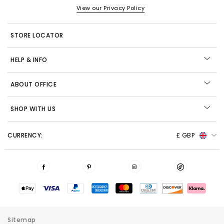
View our Privacy Policy
STORE LOCATOR
HELP & INFO
ABOUT OFFICE
SHOP WITH US
CURRENCY:
£ GBP
Sitemap