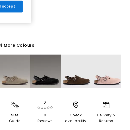
 I accept
4 More Colours
0
☆☆☆☆☆
Size
0
Check
Delivery &
Guide
Reviews
availability
Returns