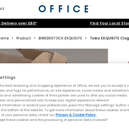
ALE
 Delivery over £80*
Find Your Local Sto
Home
>
Product
>
BIRKENSTOCK EXQUISITE
>
Tokio EXQUISITE Clo
ettings
he best browsing and shopping experience at Office, we ask you to accept a va
xels and tags for performance, on site experience, social media and advertisi
a and advertising cookies of third parties are used to offer you social media
ties and personalised ads to keep your digital experience relevant.
 information or amend your preferences, press the ‘Manage settings’ button or
t the bottom of the website. To get more information about these cookies and 
 of your personal data, check our
Privacy & Cookie Policy.
ept these cookies and the processing of personal data involved?