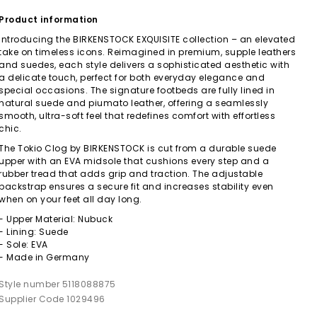
Product information
Introducing the BIRKENSTOCK EXQUISITE collection – an elevated
take on timeless icons. Reimagined in premium, supple leathers
and suedes, each style delivers a sophisticated aesthetic with
a delicate touch, perfect for both everyday elegance and
special occasions. The signature footbeds are fully lined in
natural suede and piumato leather, offering a seamlessly
smooth, ultra-soft feel that redefines comfort with effortless
chic.
The Tokio Clog by BIRKENSTOCK is cut from a durable suede
upper with an EVA midsole that cushions every step and a
rubber tread that adds grip and traction. The adjustable
backstrap ensures a secure fit and increases stability even
when on your feet all day long.
- Upper Material: Nubuck
- Lining: Suede
- Sole: EVA
- Made in Germany
Style number 5118088875
Supplier Code 1029496