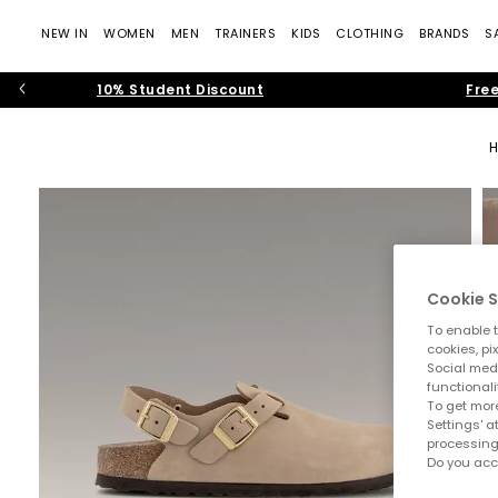
NEW IN
WOMEN
MEN
TRAINERS
KIDS
CLOTHING
BRANDS
S
10% Student Discount
Free
Cookie S
To enable t
cookies, pi
Social medi
functionali
To get more
Settings' a
processing
Do you acc