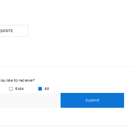
QUISITE
u like to receive?
Kids
All
Submit