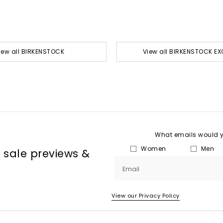
iew all BIRKENSTOCK
View all BIRKENSTOCK EX
What emails would yo
Women
Men
, sale previews &
Email
View our Privacy Policy