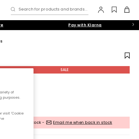
Search for products and brands...
re
Pay with Klarna
gs
SALE
riety of
ng purposes.
 visit 'Cookie
the
Out of stock -
Email me when back in stock