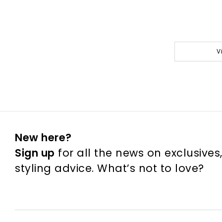
V
New here?
Sign up
for all the news on exclusives
styling advice. What’s not to love?