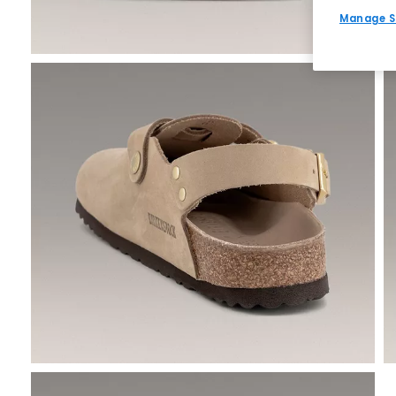
Manage S