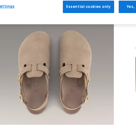
ettings
Essential cookies only
Yes,