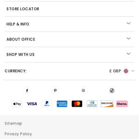
STORE LOCATOR
HELP & INFO
ABOUT OFFICE
SHOP WITH US
CURRENCY:
£ GBP
Sitemap
Privacy Policy