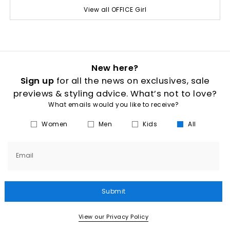
View all OFFICE Girl
New here?
Sign up
for all the news on exclusives, sale
previews & styling advice. What’s not to love?
What emails would you like to receive?
Women
Men
Kids
All
Email
Submit
View our Privacy Policy