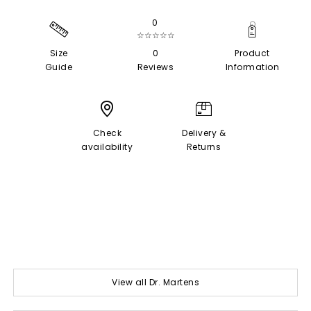
0
☆☆☆☆☆
Size
0
Product
Guide
Reviews
Information
Check
Delivery &
availability
Returns
View all Dr. Martens