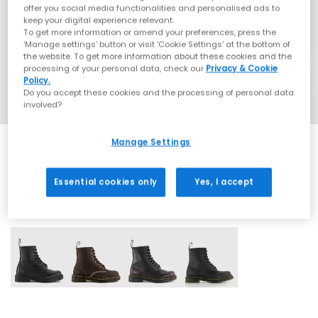
offer you social media functionalities and personalised ads to
keep your digital experience relevant.
To get more information or amend your preferences, press the
‘Manage settings’ button or visit 'Cookie Settings' at the bottom of
the website. To get more information about these cookies and the
processing of your personal data, check our
Privacy & Cookie
Policy.
Do you accept these cookies and the processing of personal data
involved?
Manage Settings
Essential cookies only
Yes, I accept
4 More Colours