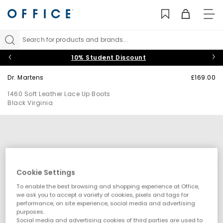
TO
NAV
Search for products and brands...
10% Student Discount
Dr. Martens
£169.00
1460 Soft Leather Lace Up Boots
Black Virginia
Cookie Settings
To enable the best browsing and shopping experience at Office,
we ask you to accept a variety of cookies, pixels and tags for
performance, on site experience, social media and advertising
purposes.
Social media and advertising cookies of third parties are used to