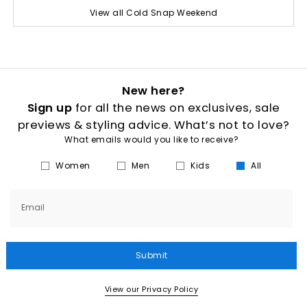
View all Cold Snap Weekend
New here?
Sign up
for all the news on exclusives, sale
previews & styling advice. What’s not to love?
What emails would you like to receive?
Women
Men
Kids
All
Email
Submit
View our Privacy Policy