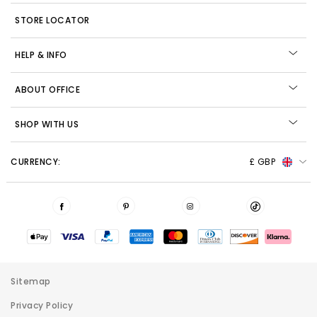
STORE LOCATOR
HELP & INFO
ABOUT OFFICE
SHOP WITH US
CURRENCY:
£ GBP
Sitemap
Privacy Policy