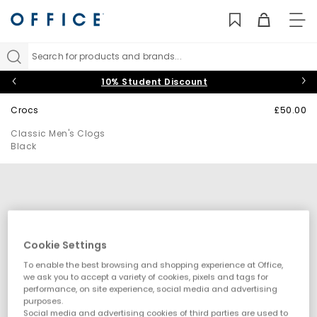
TO
NAV
Search for products and brands...
10% Student Discount
Crocs
£50.00
Classic Men's Clogs
Black
Cookie Settings
To enable the best browsing and shopping experience at Office,
we ask you to accept a variety of cookies, pixels and tags for
performance, on site experience, social media and advertising
purposes.
Social media and advertising cookies of third parties are used to