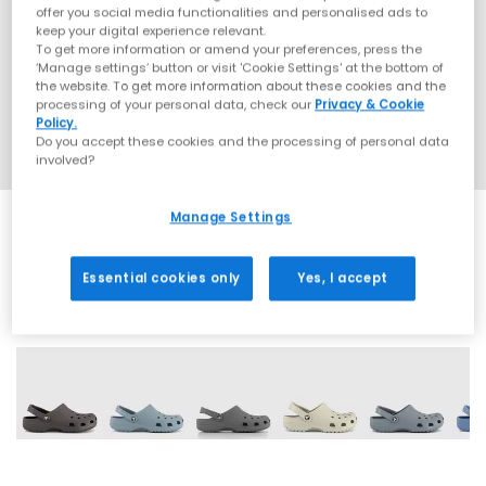
offer you social media functionalities and personalised ads to
keep your digital experience relevant.
To get more information or amend your preferences, press the
‘Manage settings’ button or visit 'Cookie Settings' at the bottom of
the website. To get more information about these cookies and the
processing of your personal data, check our
Privacy & Cookie
Policy.
Do you accept these cookies and the processing of personal data
involved?
Manage Settings
Essential cookies only
Yes, I accept
8 More Colours