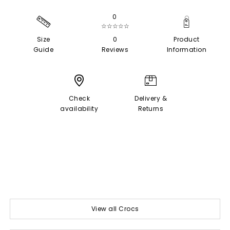
0
☆☆☆☆☆
Size
0
Product
Guide
Reviews
Information
Check
Delivery &
availability
Returns
View all Crocs