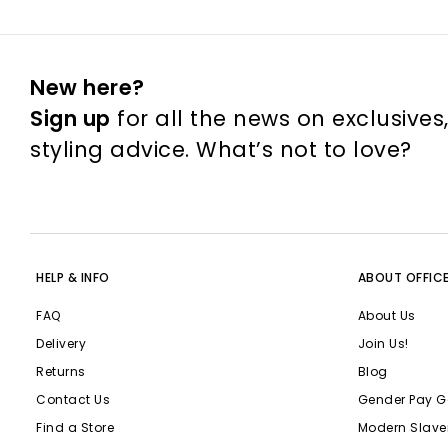
New here?
Sign up
for all the news on exclusives
styling advice. What’s not to love?
HELP & INFO
ABOUT OFFIC
FAQ
About Us
Delivery
Join Us!
Returns
Blog
Contact Us
Gender Pay G
Find a Store
Modern Slave