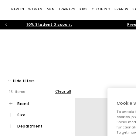
NEW IN
WOMEN
MEN
TRAINERS
KIDS
CLOTHING
BRANDS
S
10% Student Discount
Free
Hide filters
Clear all
15 items
Cookie S
brand
To enable t
size
cookies, pi
Social medi
department
functionali
To get more