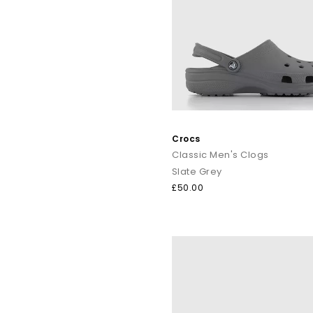
Crocs
Classic Men's Clogs
Slate Grey
£50.00