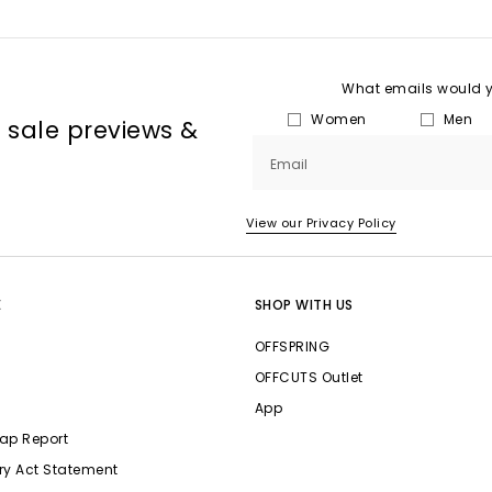
What emails would yo
Women
Men
, sale previews &
Email
View our Privacy Policy
E
SHOP WITH US
OFFSPRING
OFFCUTS Outlet
App
ap Report
ry Act Statement