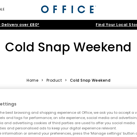
ALE
 Delivery over £80*
Find Your Local Sto
Cold Snap Weekend
Home
>
Product
>
Cold Snap Weekend
ettings
FREE DELIVER
he best browsing and shopping experience at Office, we ask you to accept a va
xels and tags for performance, on site experience, social media and advertisi
a and advertising cookies of third parties are used to offer you social media
ties and personalised ads to keep your digital experience relevant.
 information or amend your preferences, press the ‘Manage settings’ button or