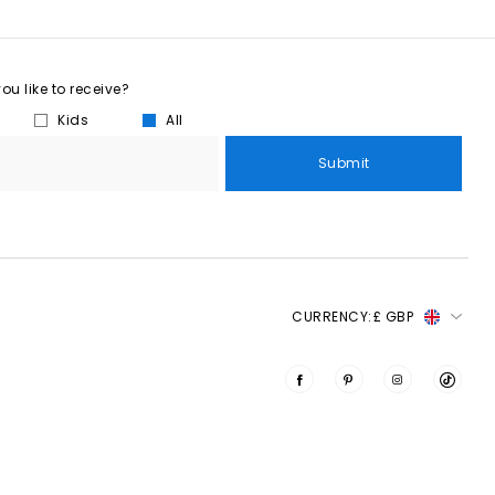
u like to receive?
Kids
All
Submit
CURRENCY:
£ GBP