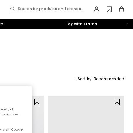
Search for products and brands...
re
Pay with Klarna
Sort by:
Recommended
Y
riety of
ng purposes.
 visit 'Cookie