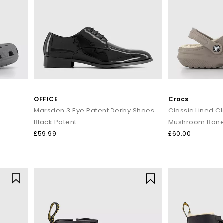
OFFICE
Crocs
Marsden 3 Eye Patent Derby Shoes
Classic Lined C
Black Patent
Mushroom Bon
£59.99
£60.00