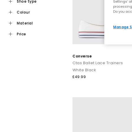
shoe type
Settings' a
processing
Do you acc
colour
material
Manage S
price
Converse
Ctas Ballet Lace Trainers
White Black
£49.99