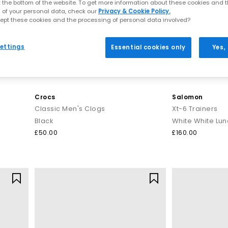
t the bottom of the website. To get more information about these cookies and 
 of your personal data, check our
Privacy & Cookie Policy.
ept these cookies and the processing of personal data involved?
ettings
Essential cookies only
Yes,
Crocs
Salomon
Classic Men's Clogs
Xt-6 Trainers
Black
White White Lun
£50.00
£160.00