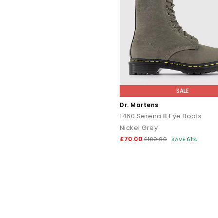
SALE
Dr. Martens
1460 Serena 8 Eye Boots
Nickel Grey
£70.00
£180.00
SAVE 61%