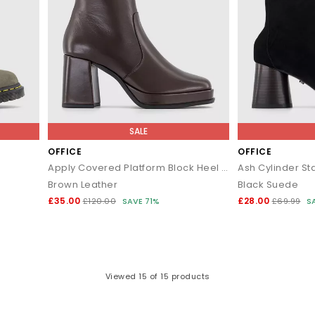
SALE
OFFICE
OFFICE
Apply Covered Platform Block Heel Ankle Boots
Ash Cylinder St
Brown Leather
Black Suede
£35.00
£28.00
£120.00
SAVE 71%
£69.99
S
Viewed
15
of 15 products