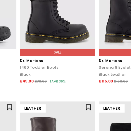
SALE
Dr. Martens
Dr. Martens
1460 Toddler Boots
Serena 8 Eyelet
Black
Black Leather
£45.00
£115.00
£70.00
SAVE 36%
£180.00
LEATHER
LEATHER