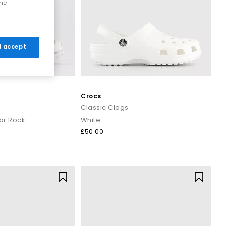
the
 I accept
Crocs
Classic Clogs
ar Rock
White
£50.00