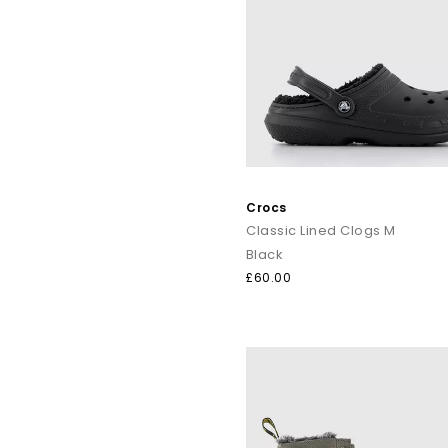
Crocs
Classic Lined Clogs M
Black
£60.00