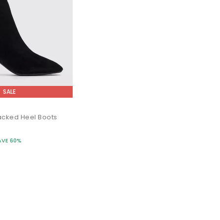
SALE
acked Heel Boots
AVE 60%