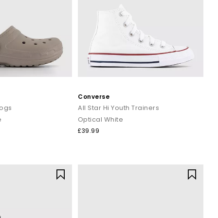
Converse
logs
All Star Hi Youth Trainers
e
Optical White
£39.99