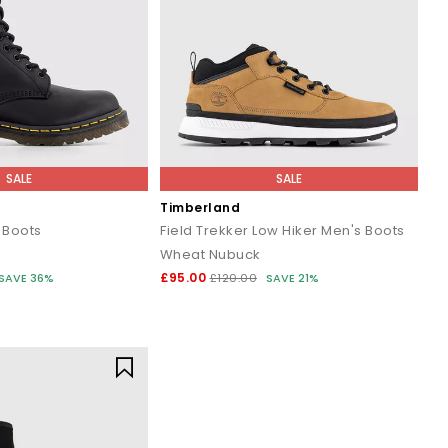
SALE
SALE
Timberland
 Boots
Field Trekker Low Hiker Men's Boots
Wheat Nubuck
£95.00
SAVE 36%
£120.00
SAVE 21%