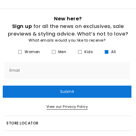
New here?
Sign up
for all the news on exclusives, sale
previews & styling advice. What’s not to love?
What emails would you like to receive?
Women
Men
Kids
All
Email
Submit
View our Privacy Policy
STORE LOCATOR