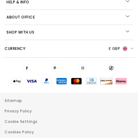
HELP & INFO
ABOUT OFFICE
SHOP WITH US
CURRENCY:
£ GBP
Sitemap
Privacy Policy
Cookie Settings
Cookies Policy