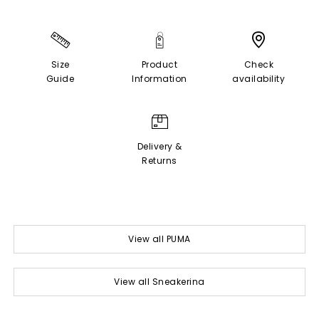
Size
Product
Check
Guide
Information
availability
Delivery &
Returns
View all PUMA
View all Sneakerina