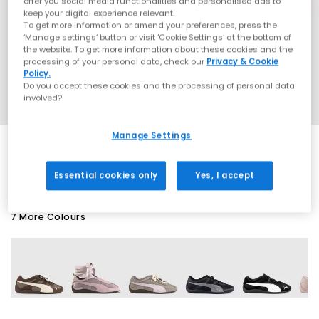
offer you social media functionalities and personalised ads to
keep your digital experience relevant.
To get more information or amend your preferences, press the
‘Manage settings’ button or visit 'Cookie Settings' at the bottom of
the website. To get more information about these cookies and the
processing of your personal data, check our
Privacy & Cookie
Policy.
Do you accept these cookies and the processing of personal data
involved?
Manage Settings
EXTRA 20% OFF APPLIED
Essential cookies only
Yes, I accept
7 More Colours