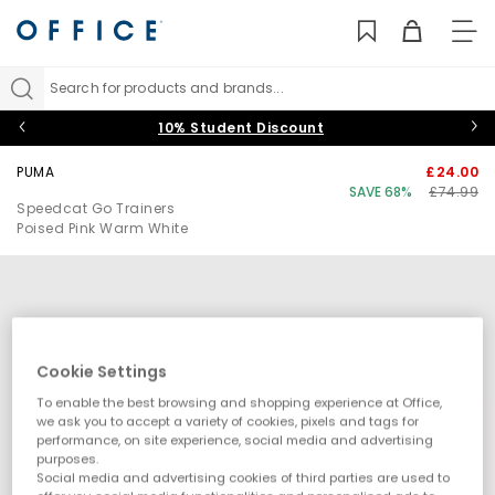
TO
NAV
Search for products and brands...
10% Student Discount
PUMA
£24.00
SAVE 68%
£74.99
Speedcat Go Trainers
Poised Pink Warm White
Cookie Settings
To enable the best browsing and shopping experience at Office,
we ask you to accept a variety of cookies, pixels and tags for
performance, on site experience, social media and advertising
purposes.
Social media and advertising cookies of third parties are used to