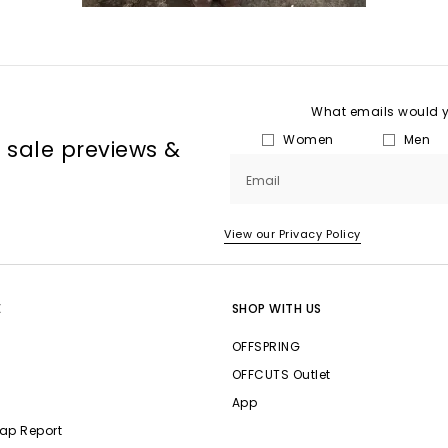
What emails would yo
Women
Men
, sale previews &
Email
View our Privacy Policy
E
SHOP WITH US
OFFSPRING
OFFCUTS Outlet
App
ap Report