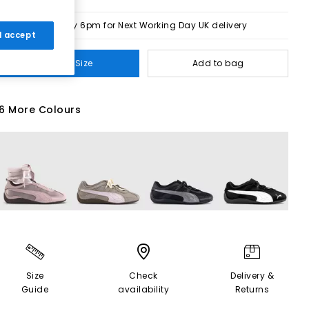
Order by 6pm for Next Working Day UK delivery
 I accept
Select Size
Add to bag
6 More Colours
Size
Check
Delivery &
Guide
availability
Returns