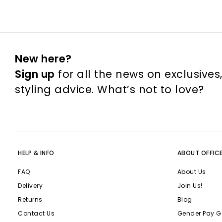
New here?
Sign up
for all the news on exclusives
styling advice. What’s not to love?
HELP & INFO
ABOUT OFFIC
FAQ
About Us
Delivery
Join Us!
Returns
Blog
Contact Us
Gender Pay G