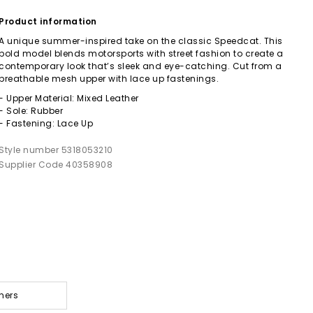
Product information
A unique summer-inspired take on the classic Speedcat. This
bold model blends motorsports with street fashion to create a
contemporary look that’s sleek and eye-catching. Cut from a
breathable mesh upper with lace up fastenings.
- Upper Material: Mixed Leather
- Sole: Rubber
- Fastening: Lace Up
Style number 5318053210
Supplier Code 40358908
ners