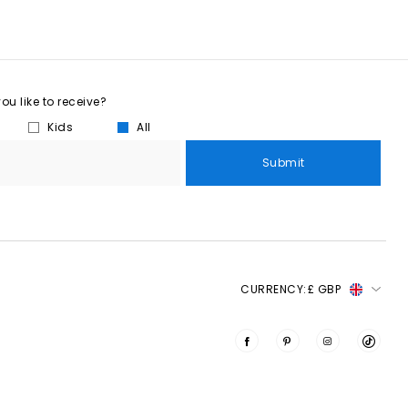
u like to receive?
Kids
All
Submit
CURRENCY:
£ GBP