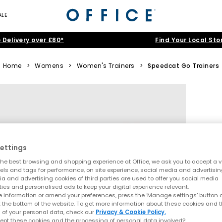
ALE
 Delivery over £80*
Find Your Local Sto
Home
>
Womens
>
Women's Trainers
>
Speedcat Go Trainers
ettings
he best browsing and shopping experience at Office, we ask you to accept a va
xels and tags for performance, on site experience, social media and advertisi
a and advertising cookies of third parties are used to offer you social media
ties and personalised ads to keep your digital experience relevant.
 information or amend your preferences, press the ‘Manage settings’ button or
t the bottom of the website. To get more information about these cookies and 
 of your personal data, check our
Privacy & Cookie Policy.
ept these cookies and the processing of personal data involved?