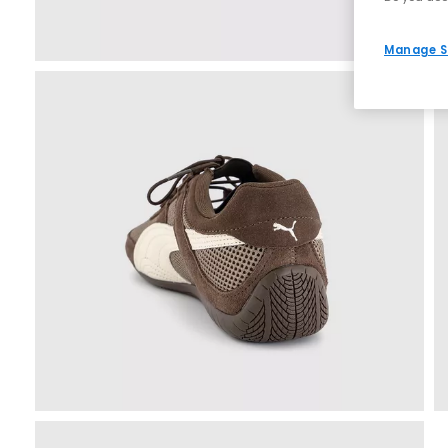
Manage S