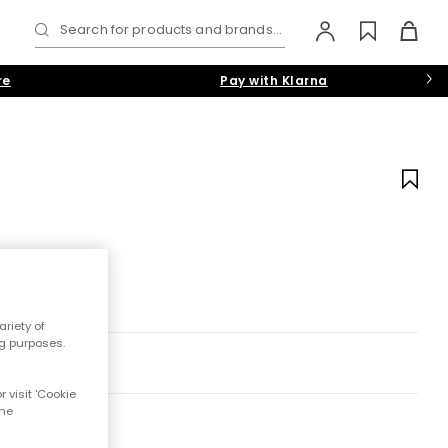
Search for products and brands...
re
Pay with Klarna
riety of
ng purposes.
 visit 'Cookie
the