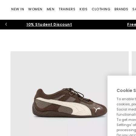
NEW IN
WOMEN
MEN
TRAINERS
KIDS
CLOTHING
BRANDS
S
10% Student Discount
Free
Cookie S
To enable t
cookies, pi
Social medi
functionali
To get more
Settings' a
processing
Do you acc