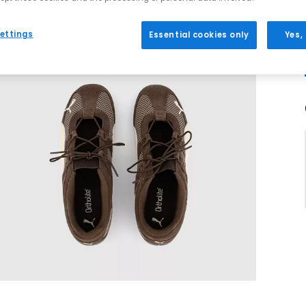
ettings
Essential cookies only
Yes,