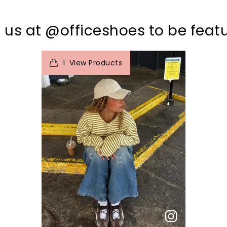
 us at @officeshoes to be feat
t
o
I
1
View Products
p
e