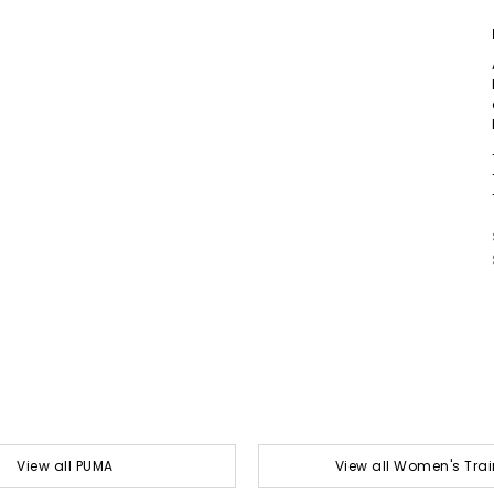
View all PUMA
View all Women's Trai