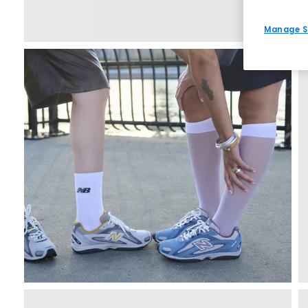
Manage S