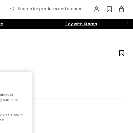
Search for products and brands...
re
Pay with Klarna
riety of
ng purposes.
 visit 'Cookie
the