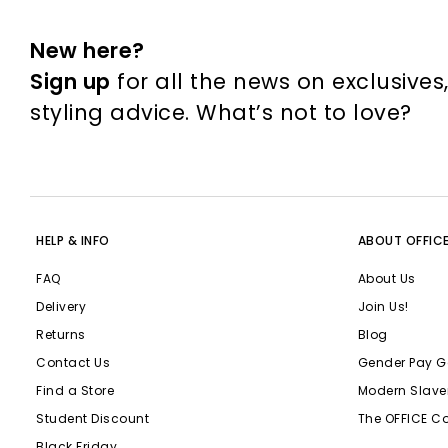
New here?
Sign up
for all the news on exclusives
styling advice. What’s not to love?
HELP & INFO
ABOUT OFFIC
FAQ
About Us
Delivery
Join Us!
Returns
Blog
Contact Us
Gender Pay G
Find a Store
Modern Slave
Student Discount
The OFFICE C
Black Friday