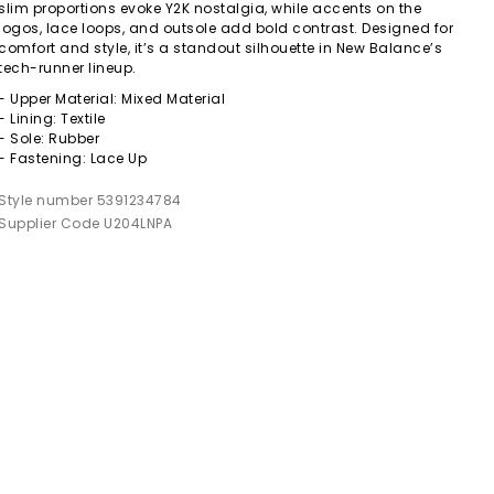
slim proportions evoke Y2K nostalgia, while accents on the
logos, lace loops, and outsole add bold contrast. Designed for
comfort and style, it’s a standout silhouette in New Balance’s
tech-runner lineup.
- Upper Material: Mixed Material
- Lining: Textile
- Sole: Rubber
- Fastening: Lace Up
Style number 5391234784
Supplier Code U204LNPA