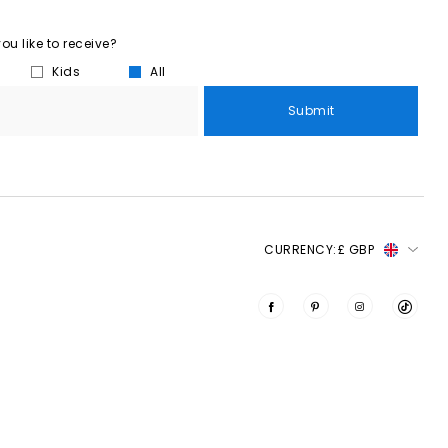
u like to receive?
Kids
All
Submit
CURRENCY:
£ GBP