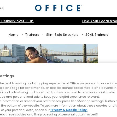
ALE
 Delivery over £80*
Find Your Local Sto
Home
>
Trainers
>
Slim Sole Sneakers
>
204L Trainers
ettings
he best browsing and shopping experience at Office, we ask you to accept a va
xels and tags for performance, on site experience, social media and advertisi
a and advertising cookies of third parties are used to offer you social media
ties and personalised ads to keep your digital experience relevant.
 information or amend your preferences, press the ‘Manage settings’ button or
t the bottom of the website. To get more information about these cookies and 
 of your personal data, check our
Privacy & Cookie Policy.
ept these cookies and the processing of personal data involved?