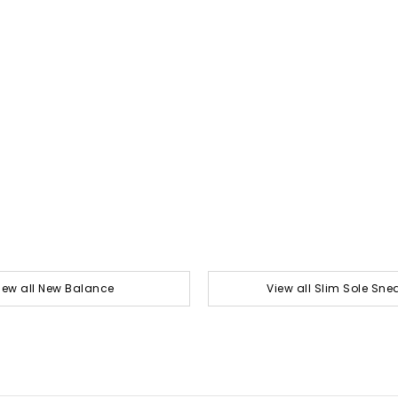
iew all New Balance
View all Slim Sole Sne