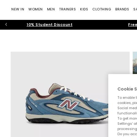
NEW IN
WOMEN
MEN
TRAINERS
KIDS
CLOTHING
BRANDS
S
10% Student Discount
Free
Cookie S
To enable t
cookies, pi
Social medi
functionali
To get more
Settings' a
processing
Do you acc