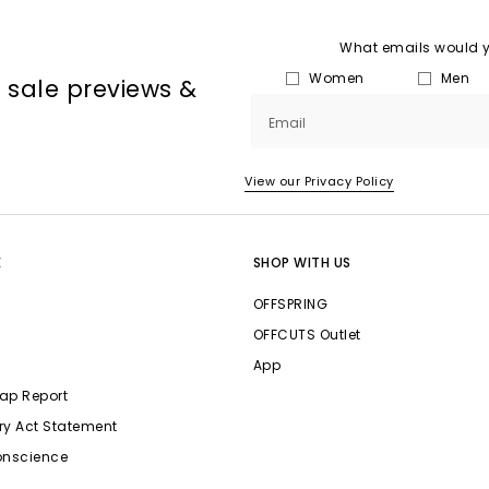
What emails would yo
Women
Men
, sale previews &
Email
View our Privacy Policy
E
SHOP WITH US
OFFSPRING
OFFCUTS Outlet
App
ap Report
ry Act Statement
onscience