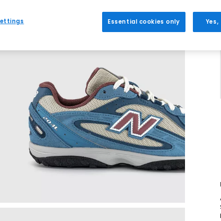
ettings
Essential cookies only
Yes,