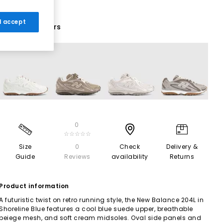
 I accept
16 More Colours
0
☆☆☆☆☆
Size
0
Check
Delivery &
Guide
Reviews
availability
Returns
Product information
A futuristic twist on retro running style, the New Balance 204L in
Shoreline Blue features a cool blue suede upper, breathable
beiege mesh, and soft cream midsoles. Oval side panels and