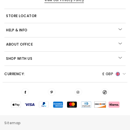
View our Privacy Policy
STORE LOCATOR
HELP & INFO
ABOUT OFFICE
SHOP WITH US
CURRENCY:
£ GBP
Sitemap