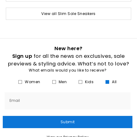
View all Slim Sole Sneakers
New here?
Sign up
for all the news on exclusives, sale
previews & styling advice. What’s not to love?
What emails would you like to receive?
Women
Men
Kids
All
Email
Submit