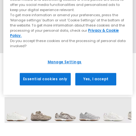
offer you social media functionalities and personalised ads to
keep your digital experience relevant.
To get more information or amend your preferences, press the
‘Manage settings’ button or visit 'Cookie Settings' at the bottom of
the website. To get more information about these cookies and the
processing of your personal data, check our
Privacy & Cookie
Policy.
Do you accept these cookies and the processing of personal data
involved?
Manage Settings
Essential cookies only
Yes, I accept
18 More Colours