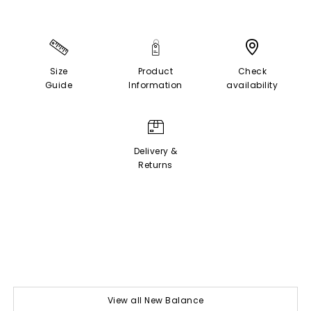
Size
Product
Check
Guide
Information
availability
Delivery &
Returns
View all New Balance