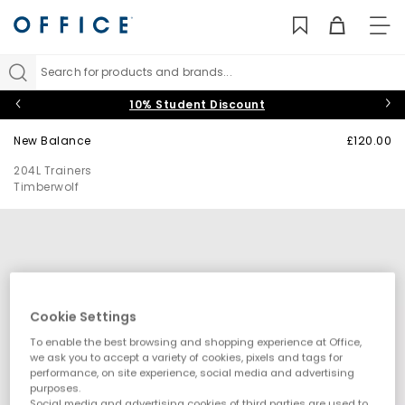
TO
NAV
Search for products and brands...
10% Student Discount
New Balance
£120.00
204L Trainers
Timberwolf
Cookie Settings
To enable the best browsing and shopping experience at Office,
we ask you to accept a variety of cookies, pixels and tags for
performance, on site experience, social media and advertising
purposes.
Social media and advertising cookies of third parties are used to