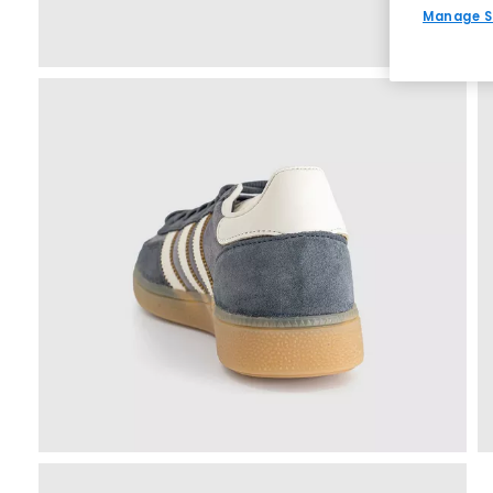
Manage S