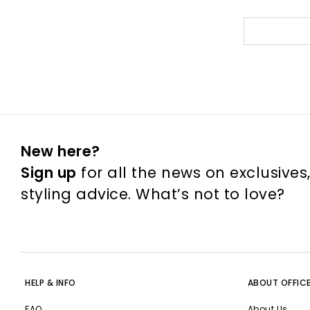
New here?
Sign up
for all the news on exclusives
styling advice. What’s not to love?
HELP & INFO
ABOUT OFFIC
FAQ
About Us