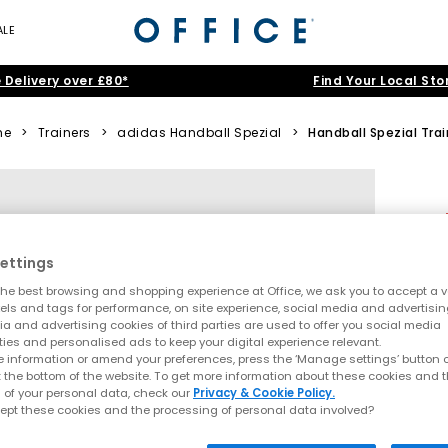
ALE
 Delivery over £80*
Find Your Local Sto
me
>
Trainers
>
adidas Handball Spezial
>
Handball Spezial Tra
ettings
he best browsing and shopping experience at Office, we ask you to accept a va
xels and tags for performance, on site experience, social media and advertisi
a and advertising cookies of third parties are used to offer you social media
ties and personalised ads to keep your digital experience relevant.
 information or amend your preferences, press the ‘Manage settings’ button or
t the bottom of the website. To get more information about these cookies and 
 of your personal data, check our
Privacy & Cookie Policy.
ept these cookies and the processing of personal data involved?