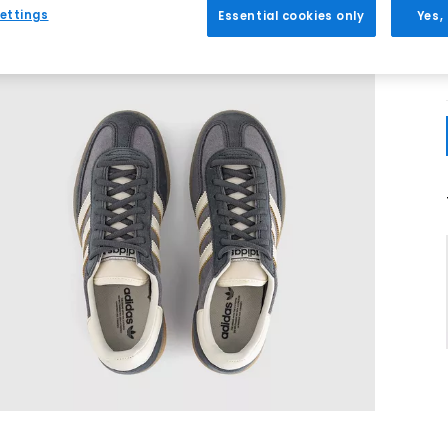
ettings
Essential cookies only
Yes,