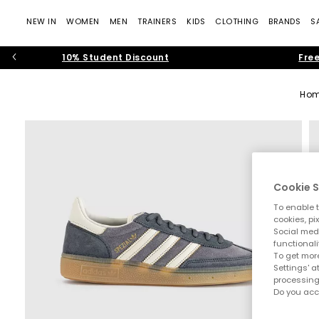
NEW IN
WOMEN
MEN
TRAINERS
KIDS
CLOTHING
BRANDS
S
10% Student Discount
Free
Ho
Cookie S
To enable t
cookies, pi
Social medi
functionali
To get more
Settings' a
processing
Do you acc