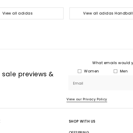
View all adidas
View all adidas Handball
What emails would yo
Women
Men
, sale previews &
Email
View our Privacy Policy
E
SHOP WITH US
OFFSPRING