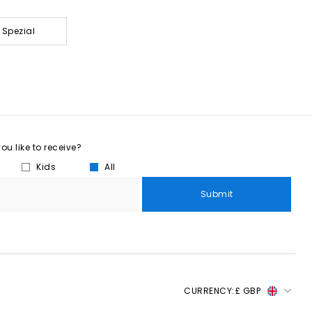
 Spezial
u like to receive?
Kids
All
Submit
CURRENCY:
£ GBP