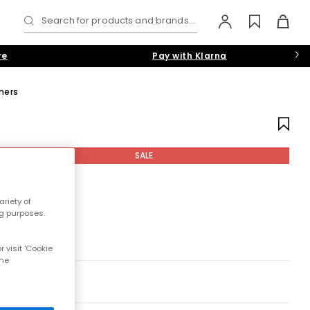
Search for products and brands...
re
Pay with Klarna
iners
SALE
riety of
ng purposes.
 visit 'Cookie
the