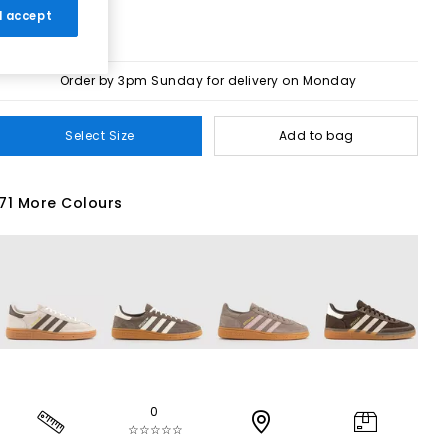
 I accept
Order by 3pm Sunday for delivery on Monday
Select Size
Add to bag
71 More Colours
0
☆☆☆☆☆