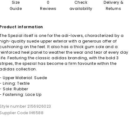
Size
0
Check
Delivery &
Guide
Reviews
availability
Returns
Product information
The Spezial itself is one for the adi-lovers, characterized by a
high-quality suede upper exterior with a generous offer of
cushioning on the feet. It also has a thick gum sole and a
reinforced heel panel to weather the wear and tear of every day
life. Featuring the classic adidas branding, with the bold 3
stripes, the spezial has become a firm favourite within the
adidas collection.
- Upper Material: Suede
- Lining: Textile
- Sole: Rubber
- Fastening: Lace Up
Style number 2156926023
Supplier Code IH6588