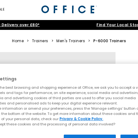
ALE
 Delivery over £80*
Find Your Local Sto
Home
>
Trainers
>
Men's Trainers
>
P-6000 Trainers
ettings
he best browsing and shopping experience at Office, we ask you to accept a va
xels and tags for performance, on site experience, social media and advertisi
a and advertising cookies of third parties are used to offer you social media
ties and personalised ads to keep your digital experience relevant.
 information or amend your preferences, press the ‘Manage settings’ button or
t the bottom of the website. To get more information about these cookies and 
 of your personal data, check our
Privacy & Cookie Policy.
ept these cookies and the processing of personal data involved?