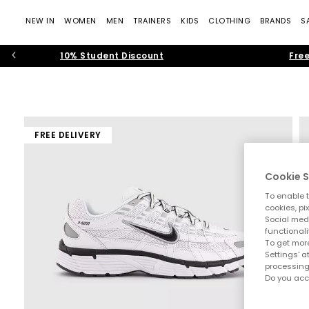
NEW IN
WOMEN
MEN
TRAINERS
KIDS
CLOTHING
BRANDS
S
10% Student Discount
Free
FREE DELIVERY
Cookie S
To enable t
cookies, pi
Social medi
functionali
To get more
Settings' a
processing
Do you acc