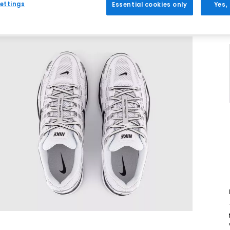
ettings
Essential cookies only
Yes,