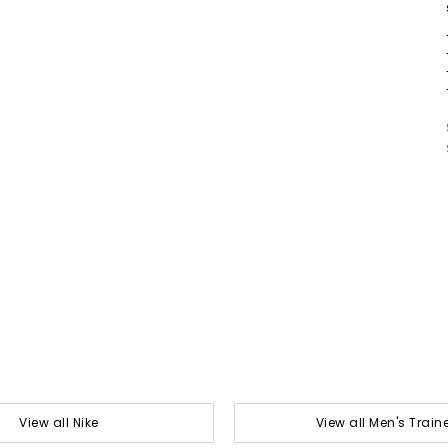
View all Nike
View all Men's Train