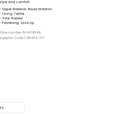
style and comfort.
- Upper Material: Mixed Material
- Lining: Textile
- Sole: Rubber
- Fastening: Lace Up
Style number 5014118548
Supplier Code CD6404-107
ers