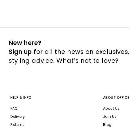
New here?
Sign up
for all the news on exclusives
styling advice. What’s not to love?
HELP & INFO
ABOUT OFFIC
FAQ
About Us
Delivery
Join Us!
Returns
Blog