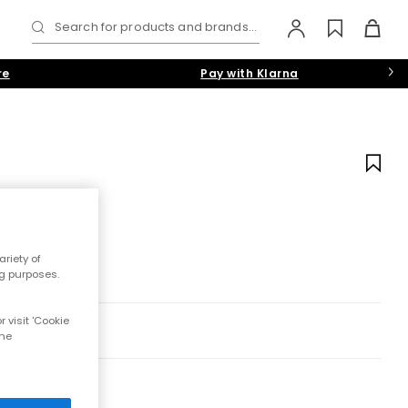
Search for products and brands...
re
Pay with Klarna
riety of
ng purposes.
 visit 'Cookie
the