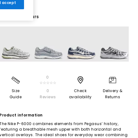
 I accept
28 More Colours
0
☆☆☆☆☆
Size
0
Check
Delivery &
Guide
Reviews
availability
Returns
Product information
The Nike P-6000 combines elements from Pegasus’ history,
featuring a breathable mesh upper with both horizontal and
vertical overlays. The ideal shoes for everyday wear combining