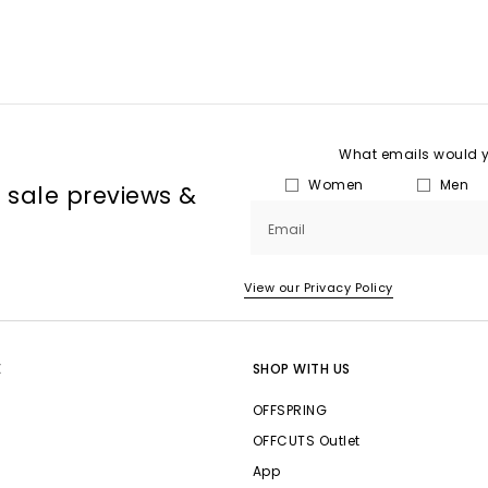
What emails would yo
Women
Men
, sale previews &
Email
View our Privacy Policy
E
SHOP WITH US
OFFSPRING
OFFCUTS Outlet
App