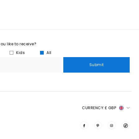
u like to receive?
Kids
All
Submit
CURRENCY:
£ GBP