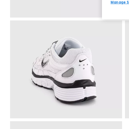
Manage S