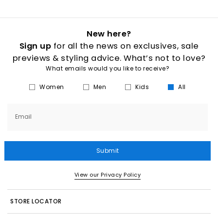
New here?
Sign up
for all the news on exclusives, sale
previews & styling advice. What’s not to love?
What emails would you like to receive?
Women
Men
Kids
All
Email
Submit
View our Privacy Policy
STORE LOCATOR