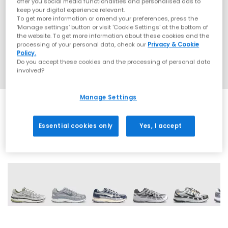
offer you social media functionalities and personalised ads to
keep your digital experience relevant.
To get more information or amend your preferences, press the
‘Manage settings’ button or visit 'Cookie Settings' at the bottom of
the website. To get more information about these cookies and the
processing of your personal data, check our
Privacy & Cookie
Policy.
Do you accept these cookies and the processing of personal data
involved?
Manage Settings
Essential cookies only
Yes, I accept
30 More Colours