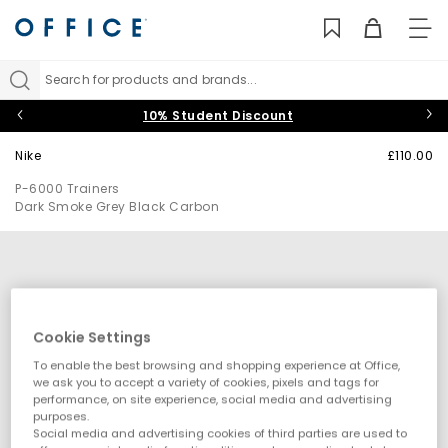
TO
NAV
Search for products and brands...
10% Student Discount
Nike
£110.00
P-6000 Trainers
Dark Smoke Grey Black Carbon
Cookie Settings
To enable the best browsing and shopping experience at Office,
we ask you to accept a variety of cookies, pixels and tags for
performance, on site experience, social media and advertising
purposes.
Social media and advertising cookies of third parties are used to