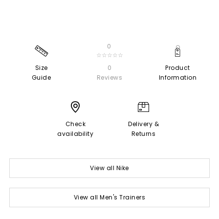
0
☆☆☆☆☆
Size
0
Product
Guide
Reviews
Information
Check
Delivery &
availability
Returns
View all Nike
View all Men's Trainers