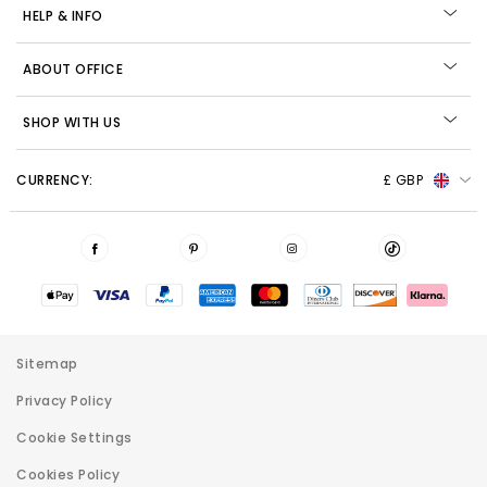
HELP & INFO
ABOUT OFFICE
SHOP WITH US
CURRENCY:
£ GBP
Sitemap
Privacy Policy
Cookie Settings
Cookies Policy