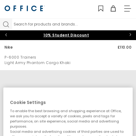
TO
NAV
Search for products and brands...
10% Student Discount
Nike
£110.00
P-6000 Trainers
Light Army Phantom Cargo Khaki
Cookie Settings
To enable the best browsing and shopping experience at Office,
we ask you to accept a variety of cookies, pixels and tags for
performance, on site experience, social media and advertising
purposes.
Social media and advertising cookies of third parties are used to