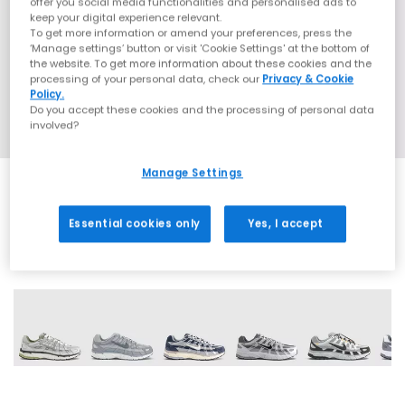
offer you social media functionalities and personalised ads to
keep your digital experience relevant.
To get more information or amend your preferences, press the
‘Manage settings’ button or visit 'Cookie Settings' at the bottom of
the website. To get more information about these cookies and the
processing of your personal data, check our
Privacy & Cookie
Policy.
Do you accept these cookies and the processing of personal data
involved?
Manage Settings
Essential cookies only
Yes, I accept
29 More Colours