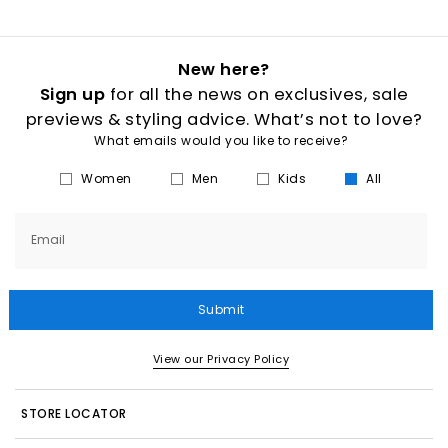
New here?
Sign up
for all the news on exclusives, sale
previews & styling advice. What’s not to love?
What emails would you like to receive?
Women
Men
Kids
All
Email
Submit
View our Privacy Policy
STORE LOCATOR