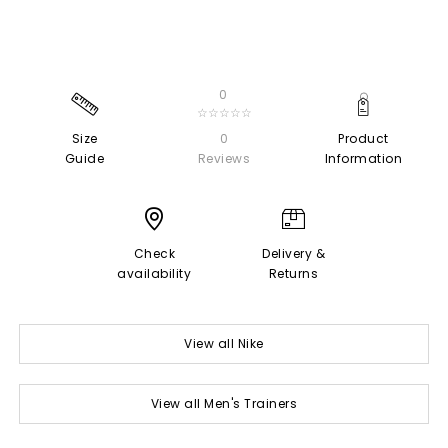
0
☆☆☆☆☆
Size
0
Product
Guide
Reviews
Information
Check
Delivery &
availability
Returns
View all Nike
View all Men's Trainers