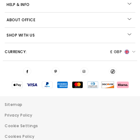
HELP & INFO
ABOUT OFFICE
SHOP WITH US
CURRENCY:
£ GBP
Sitemap
Privacy Policy
Cookie Settings
Cookies Policy