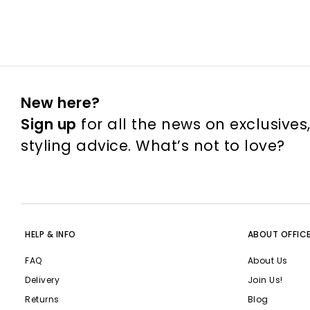
New here?
Sign up
for all the news on exclusives
styling advice. What’s not to love?
HELP & INFO
ABOUT OFFIC
FAQ
About Us
Delivery
Join Us!
Returns
Blog