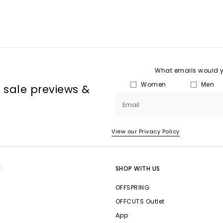
What emails would yo
Women
Men
, sale previews &
Email
View our Privacy Policy
E
SHOP WITH US
OFFSPRING
OFFCUTS Outlet
App