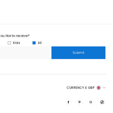
u like to receive?
Kids
All
Submit
CURRENCY:
£ GBP