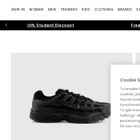
NEW IN
WOMEN
MEN
TRAINERS
KIDS
CLOTHING
BRANDS
S
10% Student Discount
Free
Cookie S
To enable t
cookies, pi
Social medi
functionali
To get more
Settings' a
processing
Do you acc