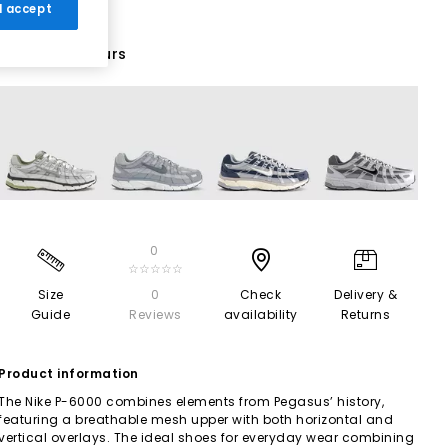
 I accept
29 More Colours
0
☆☆☆☆☆
Size
0
Check
Delivery &
Guide
Reviews
availability
Returns
Product information
The Nike P-6000 combines elements from Pegasus’ history,
featuring a breathable mesh upper with both horizontal and
vertical overlays. The ideal shoes for everyday wear combining