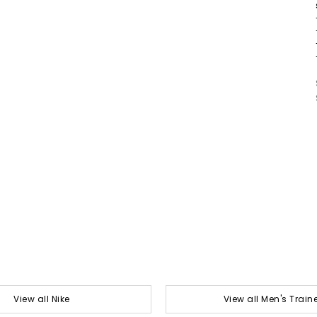
View all Nike
View all Men's Train