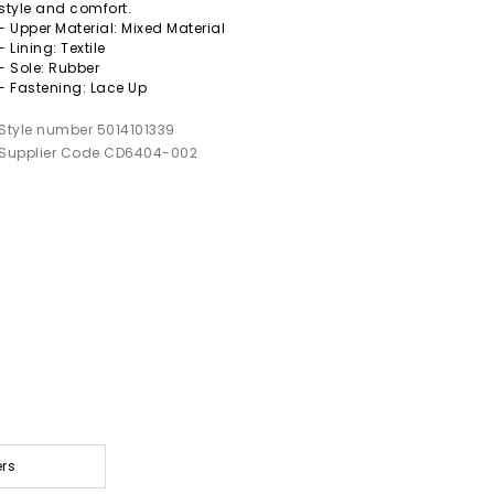
style and comfort.
- Upper Material: Mixed Material
- Lining: Textile
- Sole: Rubber
- Fastening: Lace Up
Style number 5014101339
Supplier Code CD6404-002
ers