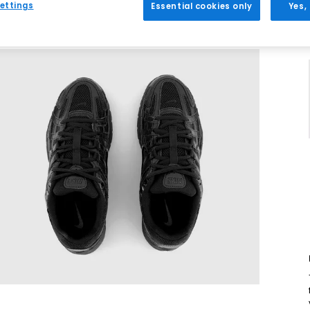
ettings
Essential cookies only
Yes,