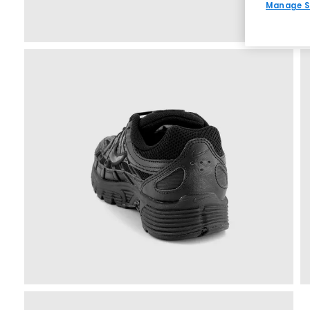
Manage S