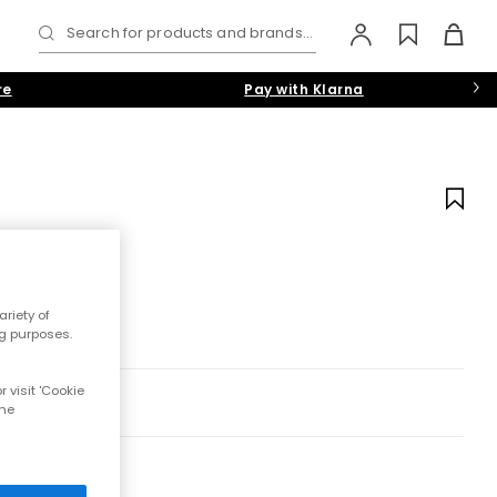
Search for products and brands...
re
Pay with Klarna
riety of
ng purposes.
 visit 'Cookie
the