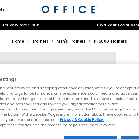
ALE
 Delivery over £80*
Find Your Local Sto
Home
>
Trainers
>
Men's Trainers
>
P-6000 Trainers
ettings
he best browsing and shopping experience at Office, we ask you to accept a va
xels and tags for performance, on site experience, social media and advertisi
a and advertising cookies of third parties are used to offer you social media
ties and personalised ads to keep your digital experience relevant.
 information or amend your preferences, press the ‘Manage settings’ button or
t the bottom of the website. To get more information about these cookies and 
 of your personal data, check our
Privacy & Cookie Policy.
ept these cookies and the processing of personal data involved?