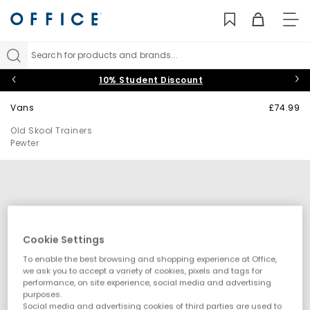
TO
NAV
Search for products and brands...
10% Student Discount
Vans
£74.99
Old Skool Trainers
Pewter
Cookie Settings
To enable the best browsing and shopping experience at Office,
we ask you to accept a variety of cookies, pixels and tags for
performance, on site experience, social media and advertising
purposes.
Social media and advertising cookies of third parties are used to