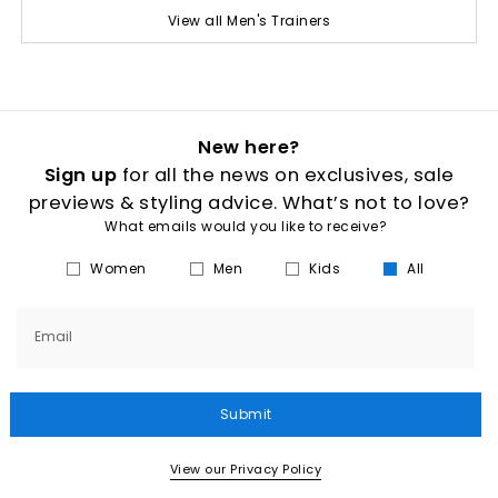
View all Men's Trainers
New here?
Sign up
for all the news on exclusives, sale
previews & styling advice. What’s not to love?
What emails would you like to receive?
Women
Men
Kids
All
Email
Submit
View our Privacy Policy