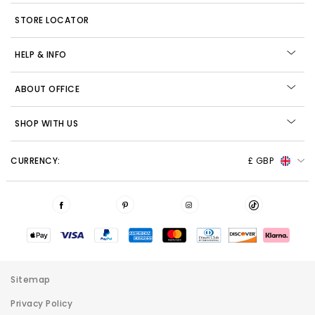
STORE LOCATOR
HELP & INFO
ABOUT OFFICE
SHOP WITH US
CURRENCY:
£ GBP
Sitemap
Privacy Policy