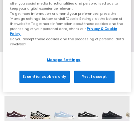
offer you social media functionalities and personalised ads to
keep your digital experience relevant.
To get more information or amend your preferences, press the
‘Manage settings’ button or visit 'Cookie Settings' at the bottom of
the website. To get more information about these cookies and the
processing of your personal data, check our
Privacy & Cookie
Policy.
Do you accept these cookies and the processing of personal data
involved?
Manage Settings
Essential cookies only
Yes, I accept
13 More Colours