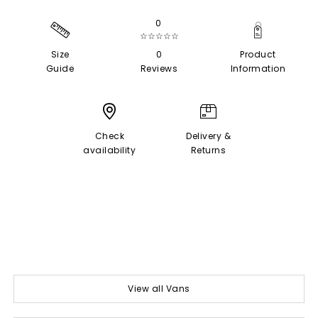
0
☆☆☆☆☆
Size
0
Product
Guide
Reviews
Information
Check
Delivery &
availability
Returns
View all Vans