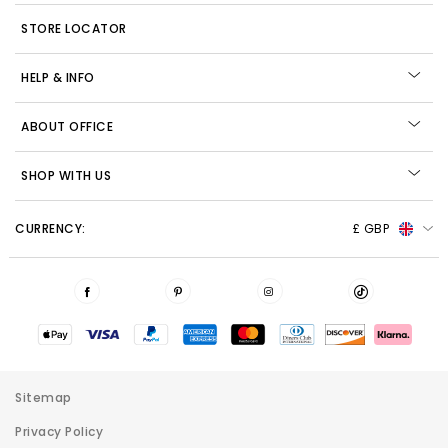
STORE LOCATOR
HELP & INFO
ABOUT OFFICE
SHOP WITH US
CURRENCY:
£ GBP
Sitemap
Privacy Policy