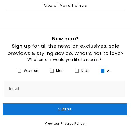
View all Men's Trainers
New here?
Sign up
for all the news on exclusives, sale
previews & styling advice. What’s not to love?
What emails would you like to receive?
Women
Men
Kids
All
Email
Submit
View our Privacy Policy