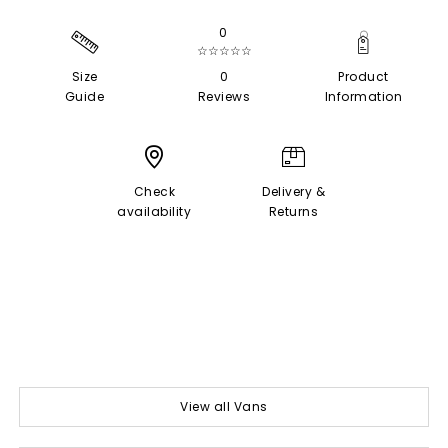
0
☆☆☆☆☆
Size
0
Product
Guide
Reviews
Information
Check
Delivery &
availability
Returns
View all Vans