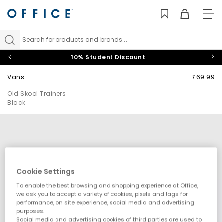
TO
NAV
Search for products and brands...
10% Student Discount
Vans
£69.99
Old Skool Trainers
Black
Cookie Settings
To enable the best browsing and shopping experience at Office,
we ask you to accept a variety of cookies, pixels and tags for
performance, on site experience, social media and advertising
purposes.
Social media and advertising cookies of third parties are used to