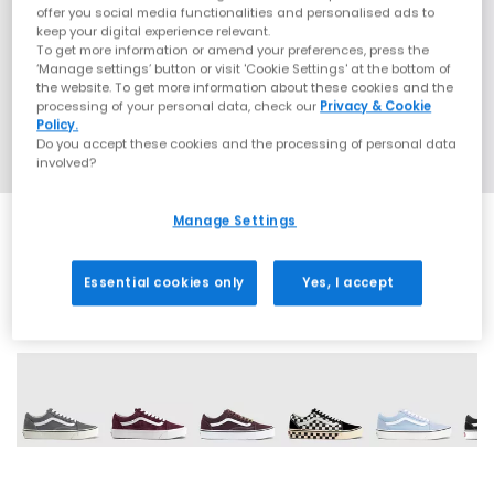
offer you social media functionalities and personalised ads to
keep your digital experience relevant.
To get more information or amend your preferences, press the
‘Manage settings’ button or visit 'Cookie Settings' at the bottom of
the website. To get more information about these cookies and the
processing of your personal data, check our
Privacy & Cookie
Policy.
Do you accept these cookies and the processing of personal data
involved?
Manage Settings
Essential cookies only
Yes, I accept
15 More Colours