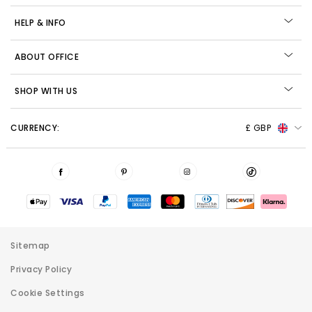
HELP & INFO
ABOUT OFFICE
SHOP WITH US
CURRENCY:
£ GBP
Sitemap
Privacy Policy
Cookie Settings