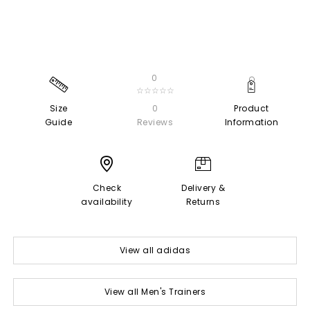
0
☆☆☆☆☆
Size
0
Product
Guide
Reviews
Information
Check
Delivery &
availability
Returns
View all adidas
View all Men's Trainers