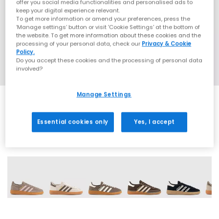
offer you social media functionalities and personalised ads to
keep your digital experience relevant.
To get more information or amend your preferences, press the
‘Manage settings’ button or visit 'Cookie Settings' at the bottom of
the website. To get more information about these cookies and the
processing of your personal data, check our
Privacy & Cookie
Policy.
Do you accept these cookies and the processing of personal data
involved?
Manage Settings
Essential cookies only
Yes, I accept
70 More Colours