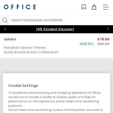
TO
NAV
Search for products and brands...
10% Student Discount
adidas
£70.00
SAVE 22%
£89.99
Handball Spezial Trainers
Dusky Bronze Aurora Coffee Gum
Cookie Settings
To enable the best browsing and shopping experience at Office,
we ask you to accept a variety of cookies, pixels and tags for
performance, on site experience, social media and advertising
purposes.
Social media and advertising cookies of third parties are used to