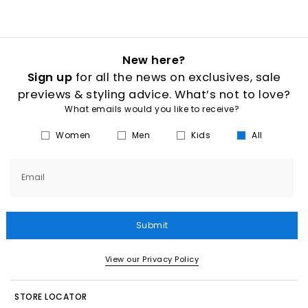
New here?
Sign up
for all the news on exclusives, sale
previews & styling advice. What’s not to love?
What emails would you like to receive?
Women
Men
Kids
All
Email
Submit
View our Privacy Policy
STORE LOCATOR