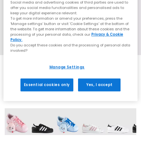
Social media and advertising cookies of third parties are used to
offer you social media functionalities and personalised ads to
keep your digital experience relevant.
To get more information or amend your preferences, press the
‘Manage settings’ button or visit 'Cookie Settings' at the bottom of
the website. To get more information about these cookies and the
processing of your personal data, check our
Privacy & Cookie
Policy.
Do you accept these cookies and the processing of personal data
involved?
Manage Settings
SALE
Essential cookies only
Yes, I accept
42 More Colours