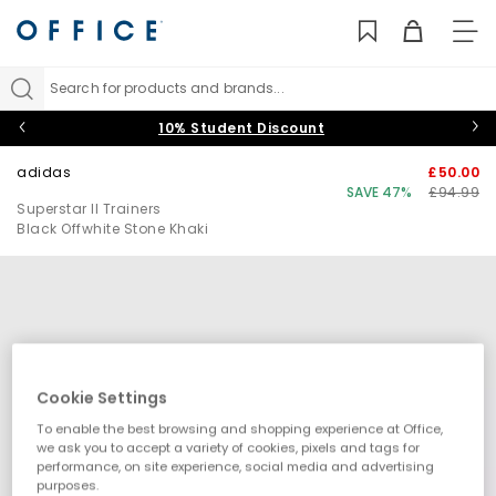
TO
NAV
Search for products and brands...
10% Student Discount
adidas
£50.00
SAVE 47%
£94.99
Superstar II Trainers
Black Offwhite Stone Khaki
Cookie Settings
To enable the best browsing and shopping experience at Office,
we ask you to accept a variety of cookies, pixels and tags for
performance, on site experience, social media and advertising
purposes.