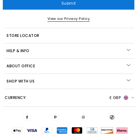
Submit
View our Privacy Policy
STORE LOCATOR
HELP & INFO
ABOUT OFFICE
SHOP WITH US
CURRENCY:
£ GBP