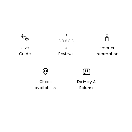
0
☆☆☆☆☆
Size
0
Product
Guide
Reviews
Information
Check
Delivery &
availability
Returns