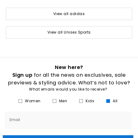
View all adidas
View all Unisex Sports
New here?
Sign up
for all the news on exclusives, sale
previews & styling advice. What’s not to love?
What emails would you like to receive?
Women
Men
Kids
All
Email