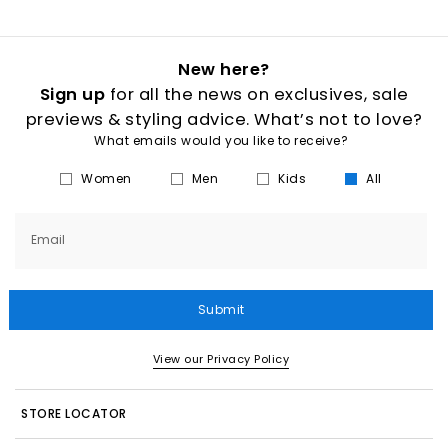
New here?
Sign up
for all the news on exclusives, sale
previews & styling advice. What’s not to love?
What emails would you like to receive?
Women
Men
Kids
All
Email
Submit
View our Privacy Policy
STORE LOCATOR