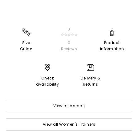
0
☆☆☆☆☆
Size
0
Product
Guide
Reviews
Information
Check
Delivery &
availability
Returns
View all adidas
View all Women's Trainers