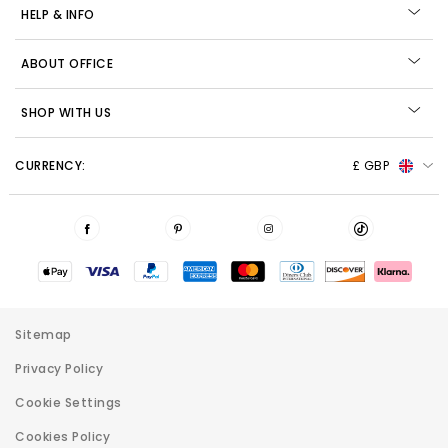
HELP & INFO
ABOUT OFFICE
SHOP WITH US
CURRENCY:
£ GBP
Sitemap
Privacy Policy
Cookie Settings
Cookies Policy