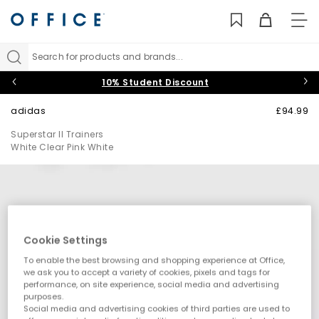
TO
NAV
Search for products and brands...
10% Student Discount
adidas
£94.99
Superstar II Trainers
White Clear Pink White
Cookie Settings
To enable the best browsing and shopping experience at Office,
we ask you to accept a variety of cookies, pixels and tags for
performance, on site experience, social media and advertising
purposes.
Social media and advertising cookies of third parties are used to