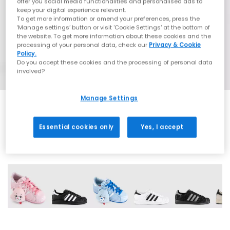
offer you social media functionalities and personalised ads to
keep your digital experience relevant.
To get more information or amend your preferences, press the
‘Manage settings’ button or visit 'Cookie Settings' at the bottom of
the website. To get more information about these cookies and the
processing of your personal data, check our
Privacy & Cookie
Policy.
Do you accept these cookies and the processing of personal data
involved?
Manage Settings
Essential cookies only
Yes, I accept
42 More Colours