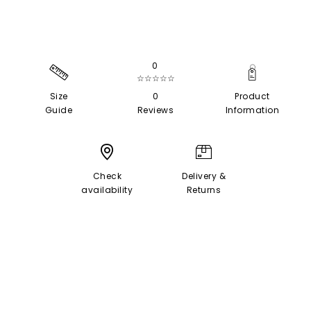
0
☆☆☆☆☆
Size
0
Product
Guide
Reviews
Information
Check
Delivery &
availability
Returns