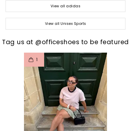
View all adidas
View all Unisex Sports
t
o
I
Tag us at @officeshoes to be featured
1
p
e