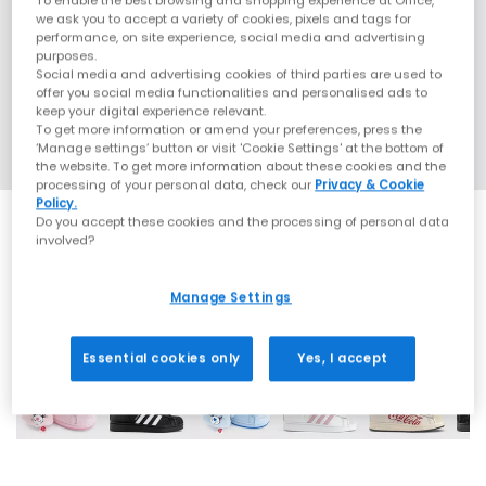
To enable the best browsing and shopping experience at Office,
we ask you to accept a variety of cookies, pixels and tags for
performance, on site experience, social media and advertising
purposes.
Social media and advertising cookies of third parties are used to
offer you social media functionalities and personalised ads to
keep your digital experience relevant.
To get more information or amend your preferences, press the
‘Manage settings’ button or visit 'Cookie Settings' at the bottom of
the website. To get more information about these cookies and the
processing of your personal data, check our
Privacy & Cookie
Policy.
Do you accept these cookies and the processing of personal data
involved?
Manage Settings
42 More Colours
Essential cookies only
Yes, I accept