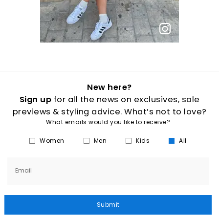
New here?
Sign up
for all the news on exclusives, sale
previews & styling advice. What’s not to love?
What emails would you like to receive?
Women
Men
Kids
All
Email
Submit