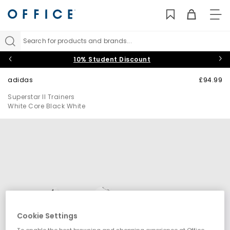
TO
NAV
Search for products and brands...
10% Student Discount
adidas
£94.99
Superstar II Trainers
White Core Black White
Cookie Settings