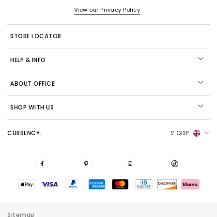
View our Privacy Policy
STORE LOCATOR
HELP & INFO
ABOUT OFFICE
SHOP WITH US
CURRENCY:
£ GBP
Sitemap