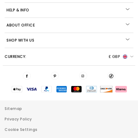
HELP & INFO
ABOUT OFFICE
SHOP WITH US
CURRENCY:
£ GBP
Sitemap
Privacy Policy
Cookie Settings