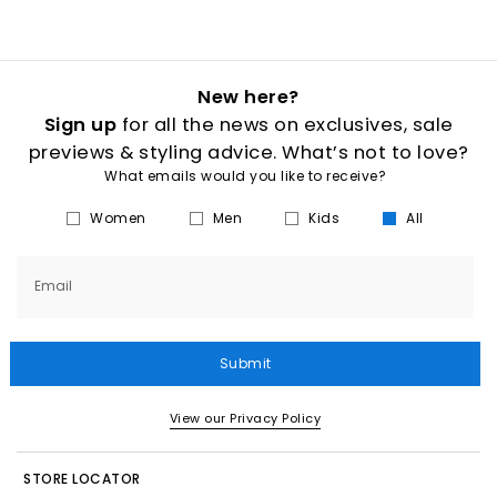
New here?
Sign up
for all the news on exclusives, sale
previews & styling advice. What’s not to love?
What emails would you like to receive?
Women
Men
Kids
All
Email
Submit
View our Privacy Policy
STORE LOCATOR