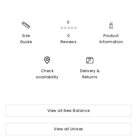
0
☆☆☆☆☆
Size
0
Product
Guide
Reviews
Information
Check
Delivery &
availability
Returns
View all New Balance
View all Unisex