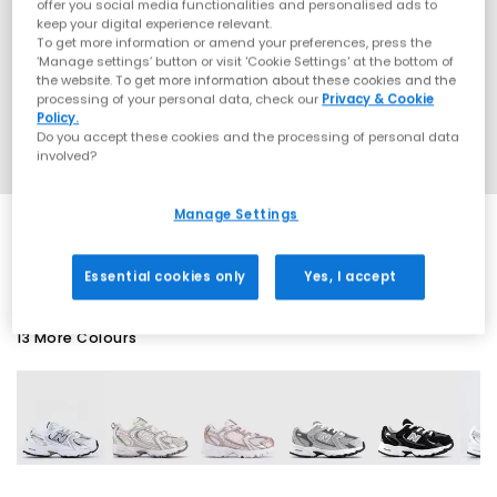
offer you social media functionalities and personalised ads to
keep your digital experience relevant.
To get more information or amend your preferences, press the
‘Manage settings’ button or visit 'Cookie Settings' at the bottom of
the website. To get more information about these cookies and the
processing of your personal data, check our
Privacy & Cookie
Policy.
Do you accept these cookies and the processing of personal data
involved?
Manage Settings
SALE
Essential cookies only
Yes, I accept
13 More Colours