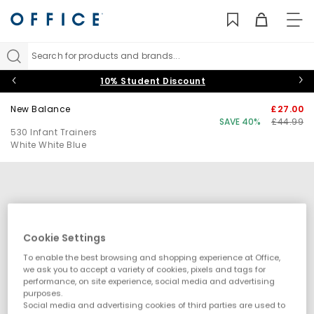
TO
NAV
Search for products and brands...
10% Student Discount
New Balance
£27.00
SAVE 40%
£44.99
530 Infant Trainers
White White Blue
Cookie Settings
To enable the best browsing and shopping experience at Office,
we ask you to accept a variety of cookies, pixels and tags for
performance, on site experience, social media and advertising
purposes.
Social media and advertising cookies of third parties are used to