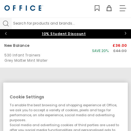
TO
NAV
Search for products and brands...
10% Student Discount
New Balance
£36.00
SAVE 20%
£44.99
530 Infant Trainers
Grey Matter Mint Water
Cookie Settings
To enable the best browsing and shopping experience at Office,
we ask you to accept a variety of cookies, pixels and tags for
performance, on site experience, social media and advertising
purposes.
Social media and advertising cookies of third parties are used to
offer you social media functionalities and personalised ads to