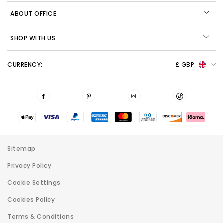
ABOUT OFFICE
SHOP WITH US
CURRENCY:
£ GBP
Sitemap
Privacy Policy
Cookie Settings
Cookies Policy
Terms & Conditions