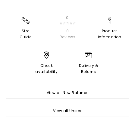
0
☆☆☆☆☆
Size
0
Product
Guide
Reviews
Information
Check
Delivery &
availability
Returns
View all New Balance
View all Unisex