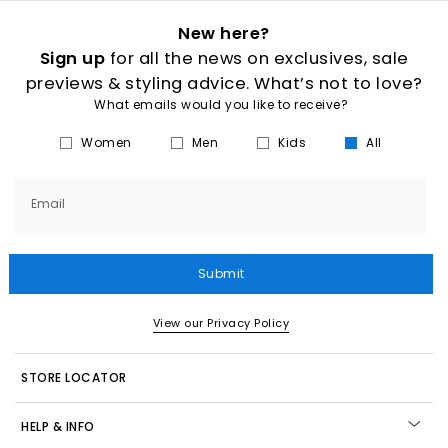
New here?
Sign up
for all the news on exclusives, sale
previews & styling advice. What’s not to love?
What emails would you like to receive?
Women
Men
Kids
All
Email
Submit
View our Privacy Policy
STORE LOCATOR
HELP & INFO