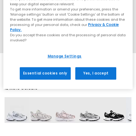
keep your digital experience relevant.
To get more information or amend your preferences, press the
‘Manage settings’ button or visit 'Cookie Settings' at the bottom of
the website. To get more information about these cookies and the
processing of your personal data, check our
Privacy & Cookie
Policy.
Do you accept these cookies and the processing of personal data
involved?
Manage Settings
Essential cookies only
Yes, I accept
12 More Colours