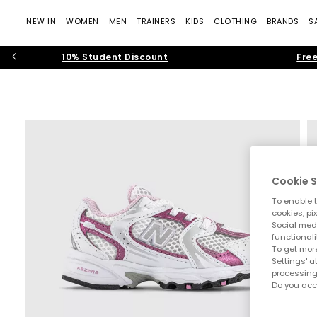
NEW IN
WOMEN
MEN
TRAINERS
KIDS
CLOTHING
BRANDS
S
10% Student Discount
Free
Cookie S
To enable t
cookies, pi
Social medi
functionali
To get more
Settings' a
processing
Do you acc