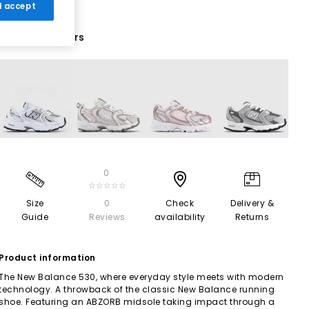
 I accept
12 More Colours
0
☆☆☆☆☆
Size
0
Check
Delivery &
Guide
Reviews
availability
Returns
Product information
The New Balance 530, where everyday style meets with modern
technology. A throwback of the classic New Balance running
shoe. Featuring an ABZORB midsole taking impact through a