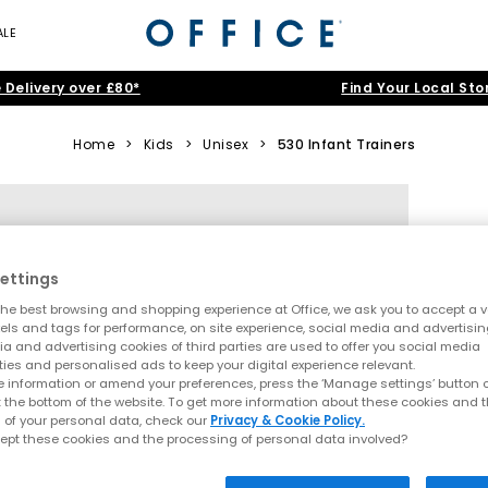
ALE
 Delivery over £80*
Find Your Local Sto
Home
>
Kids
>
Unisex
>
530 Infant Trainers
ettings
he best browsing and shopping experience at Office, we ask you to accept a va
xels and tags for performance, on site experience, social media and advertisi
a and advertising cookies of third parties are used to offer you social media
ties and personalised ads to keep your digital experience relevant.
 information or amend your preferences, press the ‘Manage settings’ button or
t the bottom of the website. To get more information about these cookies and 
 of your personal data, check our
Privacy & Cookie Policy.
ept these cookies and the processing of personal data involved?