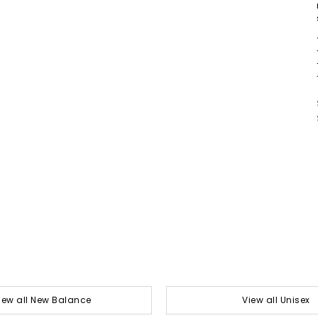
iew all New Balance
View all Unisex