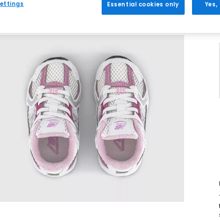
ettings
Essential cookies only
Yes,