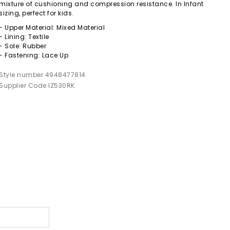
mixture of cushioning and compression resistance. In Infant
sizing, perfect for kids.
- Upper Material: Mixed Material
- Lining: Textile
- Sole: Rubber
- Fastening: Lace Up
Style number 4948477814
Supplier Code IZ530RK