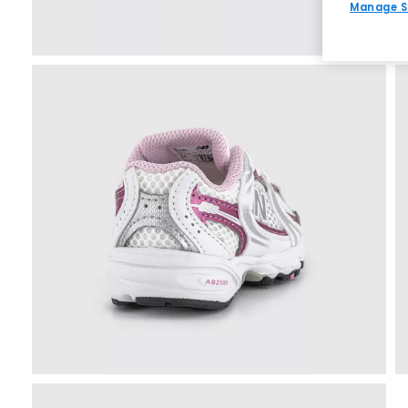
Manage S