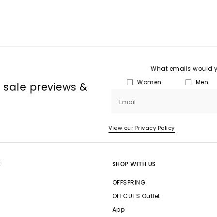
What emails would yo
Women
Men
, sale previews &
Email
View our Privacy Policy
E
SHOP WITH US
OFFSPRING
OFFCUTS Outlet
App