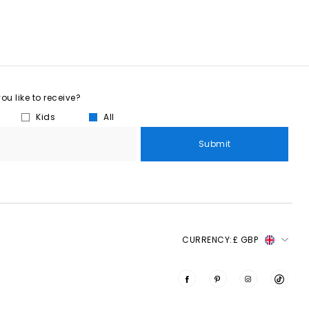
u like to receive?
Kids
All
Submit
CURRENCY:
£ GBP