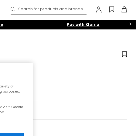
Search for products and brands...
re
Pay with Klarna
riety of
ng purposes.
 visit 'Cookie
the