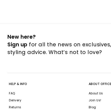
New here?
Sign up
for all the news on exclusives
styling advice. What’s not to love?
HELP & INFO
ABOUT OFFIC
FAQ
About Us
Delivery
Join Us!
Returns
Blog