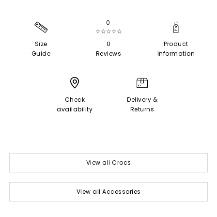
0
☆☆☆☆☆
Size
0
Product
Guide
Reviews
Information
Check
Delivery &
availability
Returns
View all Crocs
View all Accessories