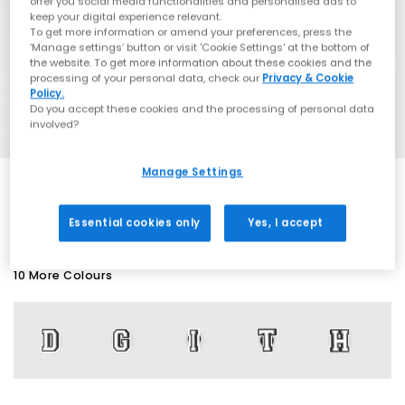
offer you social media functionalities and personalised ads to
keep your digital experience relevant.
To get more information or amend your preferences, press the
‘Manage settings’ button or visit 'Cookie Settings' at the bottom of
the website. To get more information about these cookies and the
processing of your personal data, check our
Privacy & Cookie
Policy.
Do you accept these cookies and the processing of personal data
involved?
Manage Settings
SALE
Essential cookies only
Yes, I accept
10 More Colours