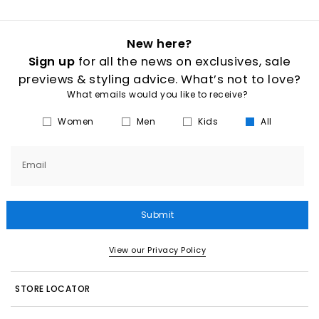
New here?
Sign up
for all the news on exclusives, sale
previews & styling advice. What’s not to love?
What emails would you like to receive?
Women
Men
Kids
All
Email
Submit
View our Privacy Policy
STORE LOCATOR