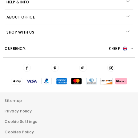
HELP & INFO
ABOUT OFFICE
SHOP WITH US
CURRENCY:
£ GBP
Sitemap
Privacy Policy
Cookie Settings
Cookies Policy