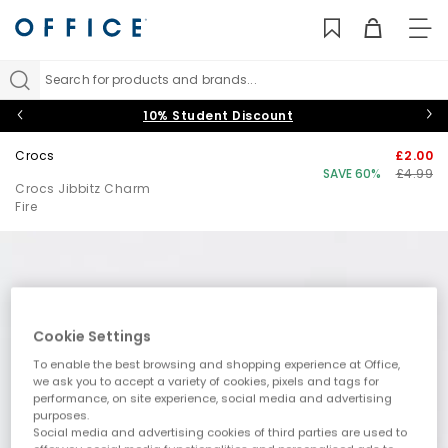
TO
NAV
Search for products and brands...
10% Student Discount
Crocs
£2.00
SAVE 60%
£4.99
Crocs Jibbitz Charm
Fire
Cookie Settings
To enable the best browsing and shopping experience at Office,
we ask you to accept a variety of cookies, pixels and tags for
performance, on site experience, social media and advertising
purposes.
Social media and advertising cookies of third parties are used to