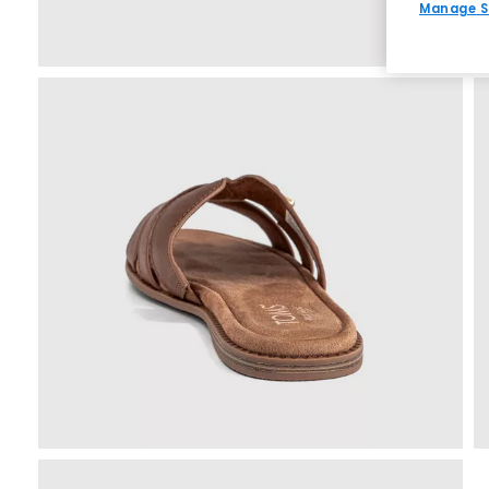
Manage S