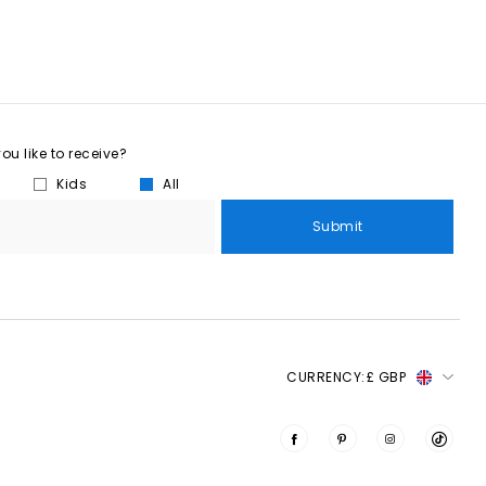
u like to receive?
Kids
All
Submit
CURRENCY:
£ GBP