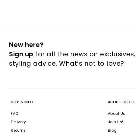
New here?
Sign up
for all the news on exclusives
styling advice. What’s not to love?
HELP & INFO
ABOUT OFFIC
FAQ
About Us
Delivery
Join Us!
Returns
Blog