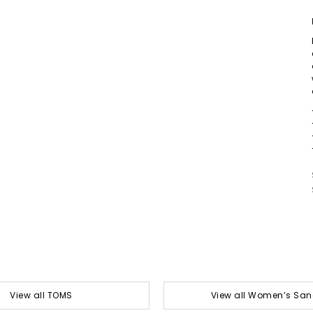
View all TOMS
View all Women’s San