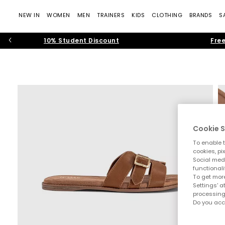
NEW IN
WOMEN
MEN
TRAINERS
KIDS
CLOTHING
BRANDS
S
10% Student Discount
Free
Cookie S
To enable t
cookies, pi
Social medi
functionali
To get more
Settings' a
processing
Do you acc