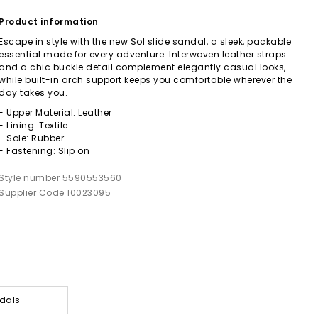
Product information
Escape in style with the new Sol slide sandal, a sleek, packable
essential made for every adventure. Interwoven leather straps
and a chic buckle detail complement elegantly casual looks,
while built-in arch support keeps you comfortable wherever the
day takes you.
- Upper Material: Leather
- Lining: Textile
- Sole: Rubber
- Fastening: Slip on
Style number 5590553560
Supplier Code 10023095
dals