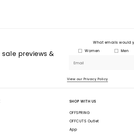
What emails would yo
Women
Men
, sale previews &
Email
View our Privacy Policy
E
SHOP WITH US
OFFSPRING
OFFCUTS Outlet
App