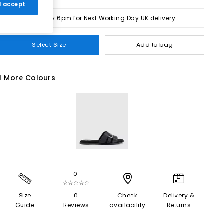
 I accept
Order by 6pm for Next Working Day UK delivery
Select Size
Add to bag
1 More Colours
0
☆☆☆☆☆
Size
0
Check
Delivery &
Guide
Reviews
availability
Returns