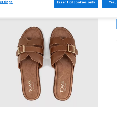
ettings
Essential cookies only
Yes,