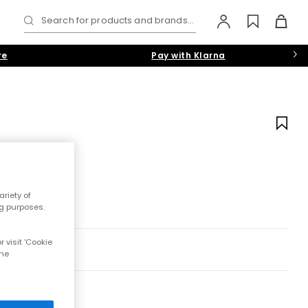
Search for products and brands...
re
Pay with Klarna
riety of
ng purposes.
 visit 'Cookie
the