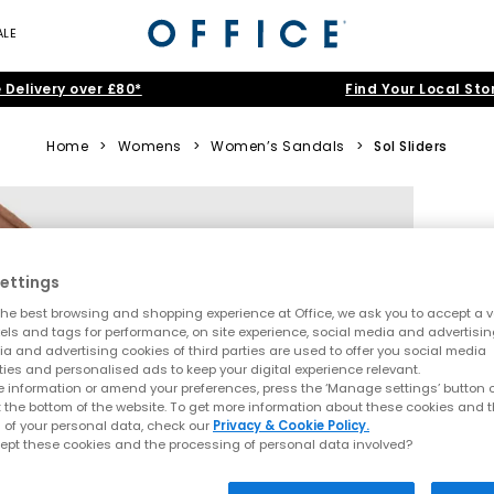
ALE
 Delivery over £80*
Find Your Local Sto
Home
>
Womens
>
Women’s Sandals
>
Sol Sliders
ettings
he best browsing and shopping experience at Office, we ask you to accept a va
xels and tags for performance, on site experience, social media and advertisi
a and advertising cookies of third parties are used to offer you social media
ties and personalised ads to keep your digital experience relevant.
 information or amend your preferences, press the ‘Manage settings’ button or
t the bottom of the website. To get more information about these cookies and 
 of your personal data, check our
Privacy & Cookie Policy.
ept these cookies and the processing of personal data involved?