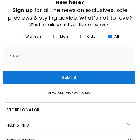
New here?
Sign up
for all the news on exclusives, sale
previews & styling advice. What’s not to love?
What emails would you like to receive?
Women
Men
Kids
All
Email
Submit
View our Privacy Policy
STORE LOCATOR
HELP & INFO