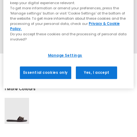
keep your digital experience relevant.
To get more information or amend your preferences, press the
‘Manage settings’ button or visit 'Cookie Settings' at the bottom of
the website. To get more information about these cookies and the
processing of your personal data, check our
Privacy & Cookie
Policy.
Do you accept these cookies and the processing of personal data
involved?
Manage Settings
Essential cookies only
Yes, I accept
1 More Colours