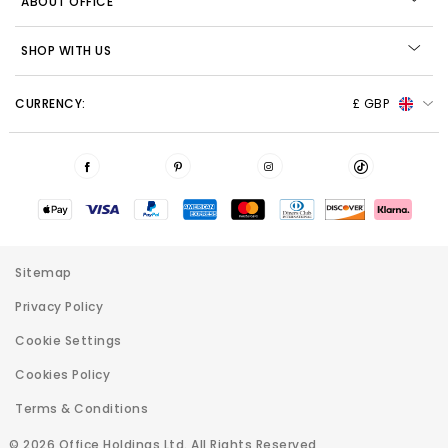
ABOUT OFFICE
SHOP WITH US
CURRENCY:
£ GBP
Sitemap
Privacy Policy
Cookie Settings
Cookies Policy
Terms & Conditions
© 2026 Office Holdings Ltd. All Rights Reserved