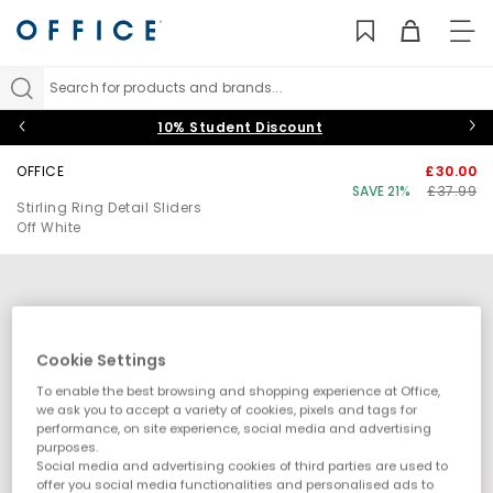
TO
NAV
Search for products and brands...
10% Student Discount
OFFICE
£30.00
SAVE 21%
£37.99
Stirling Ring Detail Sliders
Off White
Cookie Settings
To enable the best browsing and shopping experience at Office,
we ask you to accept a variety of cookies, pixels and tags for
performance, on site experience, social media and advertising
purposes.
Social media and advertising cookies of third parties are used to
offer you social media functionalities and personalised ads to