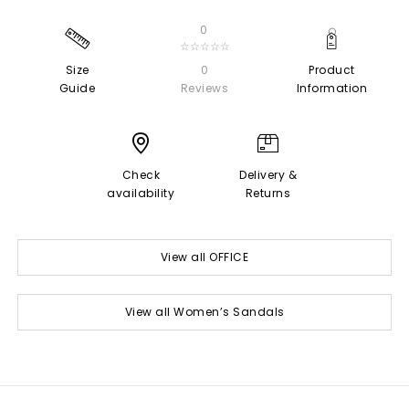
0
☆☆☆☆☆
Size
0
Product
Guide
Reviews
Information
Check
Delivery &
availability
Returns
View all OFFICE
View all Women’s Sandals