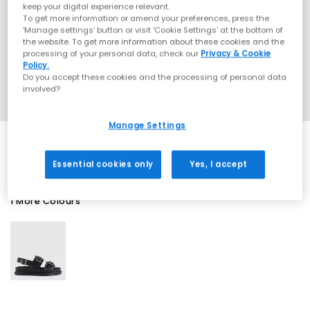
keep your digital experience relevant.
To get more information or amend your preferences, press the
‘Manage settings’ button or visit 'Cookie Settings' at the bottom of
the website. To get more information about these cookies and the
processing of your personal data, check our
Privacy & Cookie
Policy.
Do you accept these cookies and the processing of personal data
involved?
Manage Settings
Essential cookies only
Yes, I accept
1 More Colours