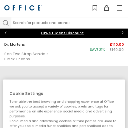
TO
NAV
Search for products and brands...
10% Student Discount
Dr. Martens
£110.00
SAVE 21%
£140.00
San Two Strap Sandals
Black Orleans
Cookie Settings
To enable the best browsing and shopping experience at Office,
we ask you to accept a variety of cookies, pixels and tags for
performance, on site experience, social media and advertising
purposes.
Social media and advertising cookies of third parties are used to
offer you social media functionalities and personalised ads to