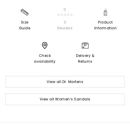
0
☆☆☆☆☆
Size
0
Product
Guide
Reviews
Information
Check
Delivery &
availability
Returns
View all Dr. Martens
View all Women’s Sandals