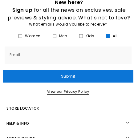
New here?
Sign up
for all the news on exclusives, sale
previews & styling advice. What’s not to love?
What emails would you like to receive?
Women
Men
Kids
All
Email
Submit
View our Privacy Policy
STORE LOCATOR
HELP & INFO