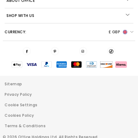
ABOUT OFFICE
SHOP WITH US
CURRENCY:
£ GBP
Sitemap
Privacy Policy
Cookie Settings
Cookies Policy
Terms & Conditions
© 2026 Office Holdings Ltd. All Rights Reserved