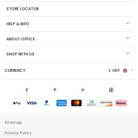
STORE LOCATOR
HELP & INFO
ABOUT OFFICE
SHOP WITH US
CURRENCY:
£ GBP
Sitemap
Privacy Policy