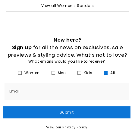
View all Women’s Sandals
New here?
Sign up
for all the news on exclusives, sale
previews & styling advice. What’s not to love?
What emails would you like to receive?
Women
Men
Kids
All
Email
Submit
View our Privacy Policy