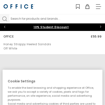
TO
NAV
Search for products and brands...
10% Student Discount
OFFICE
£55.99
Honey Strappy Heeled Sandals
Off White
Cookie Settings
To enable the best browsing and shopping experience at Office,
we ask you to accept a variety of cookies, pixels and tags for
performance, on site experience, social media and advertising
purposes.
Social media and advertising cookies of third parties are used to