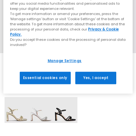
offer you social media functionalities and personalised ads to
keep your digital experience relevant.
To get more information or amend your preferences, press the
‘Manage settings’ button or visit 'Cookie Settings' at the bottom of
the website. To get more information about these cookies and the
processing of your personal data, check our
Privacy & Cookie
Policy.
Do you accept these cookies and the processing of personal data
involved?
Manage Settings
Essential cookies only
Yes, I accept
3 More Colours