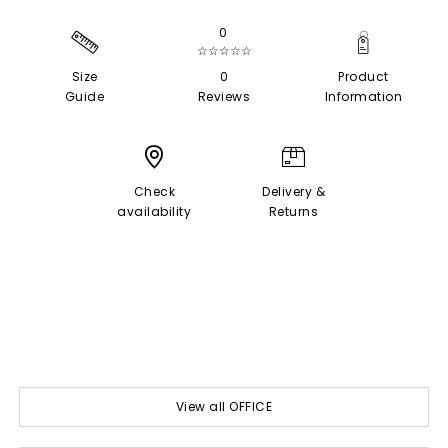
0
☆☆☆☆☆
Size
0
Product
Guide
Reviews
Information
Check
Delivery &
availability
Returns
View all OFFICE