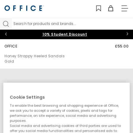
TO
NAV
Search for products and brands...
10% Student Discount
OFFICE
£55.00
Honey Strappy Heeled Sandals
Gold
Cookie Settings
To enable the best browsing and shopping experience at Office,
we ask you to accept a variety of cookies, pixels and tags for
performance, on site experience, social media and advertising
purposes.
Social media and advertising cookies of third parties are used to
offer you social media functionalities and personalised ads to