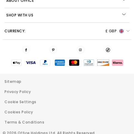
ABOUT OFFICE
SHOP WITH US
CURRENCY:
£ GBP
Sitemap
Privacy Policy
Cookie Settings
Cookies Policy
Terms & Conditions
© 2026 Office Holdings Ltd. All Rights Reserved