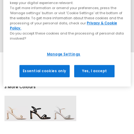
keep your digital experience relevant.
To get more information or amend your preferences, press the
‘Manage settings’ button or visit 'Cookie Settings' at the bottom of
the website. To get more information about these cookies and the
processing of your personal data, check our
Privacy & Cookie
Policy.
Do you accept these cookies and the processing of personal data
involved?
Manage Settings
Essential cookies only
Yes, I accept
3 More Colours