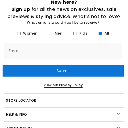
New here?
Sign up
for all the news on exclusives, sale
previews & styling advice. What’s not to love?
What emails would you like to receive?
Women
Men
Kids
All
Email
Submit
View our Privacy Policy
STORE LOCATOR
HELP & INFO