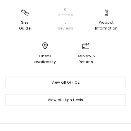
0
☆☆☆☆☆
Size
0
Product
Guide
Reviews
Information
Check
Delivery &
availability
Returns
View all OFFICE
View all High Heels