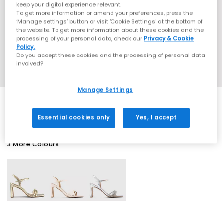
keep your digital experience relevant.
To get more information or amend your preferences, press the
‘Manage settings’ button or visit 'Cookie Settings' at the bottom of
the website. To get more information about these cookies and the
processing of your personal data, check our
Privacy & Cookie
Policy.
Do you accept these cookies and the processing of personal data
involved?
Manage Settings
Essential cookies only
Yes, I accept
3 More Colours