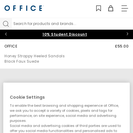
TO
NAV
Search for products and brands...
10% Student Discount
OFFICE
£55.00
Honey Strappy Heeled Sandals
Black Faux Suede
Cookie Settings
To enable the best browsing and shopping experience at Office,
we ask you to accept a variety of cookies, pixels and tags for
performance, on site experience, social media and advertising
purposes.
Social media and advertising cookies of third parties are used to
offer you social media functionalities and personalised ads to