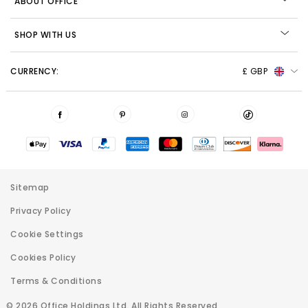
ABOUT OFFICE
SHOP WITH US
CURRENCY:
£ GBP
Sitemap
Privacy Policy
Cookie Settings
Cookies Policy
Terms & Conditions
© 2026 Office Holdings Ltd. All Rights Reserved