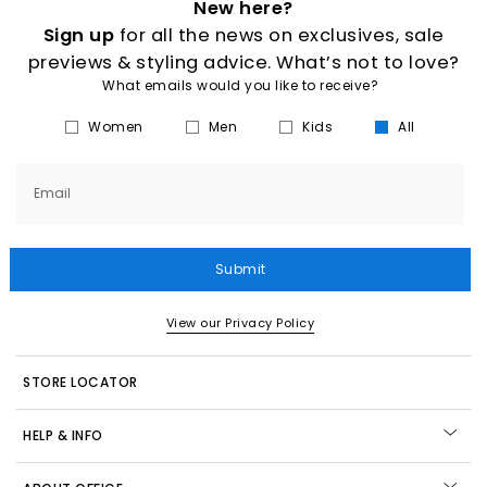
New here?
Sign up
for all the news on exclusives, sale
previews & styling advice. What’s not to love?
What emails would you like to receive?
Women
Men
Kids
All
Email
Submit
View our Privacy Policy
STORE LOCATOR
HELP & INFO