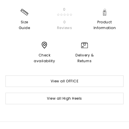
0
☆☆☆☆☆
Size
0
Product
Guide
Reviews
Information
Check
Delivery &
availability
Returns
View all OFFICE
View all High Heels