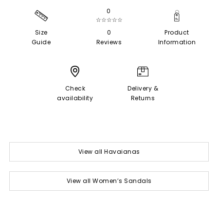
0
☆☆☆☆☆
Size
0
Product
Guide
Reviews
Information
Check
Delivery &
availability
Returns
View all Havaianas
View all Women’s Sandals