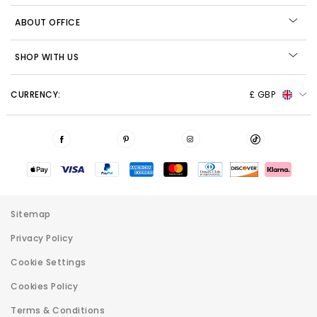
ABOUT OFFICE
SHOP WITH US
CURRENCY:
£ GBP
Sitemap
Privacy Policy
Cookie Settings
Cookies Policy
Terms & Conditions