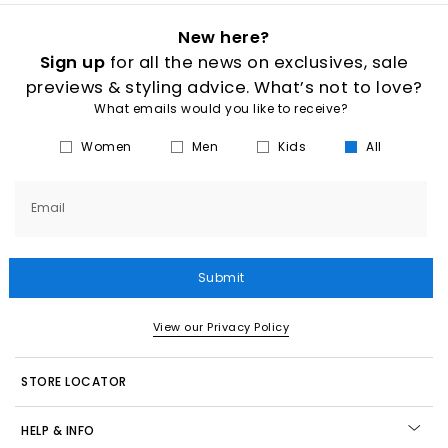
New here?
Sign up
for all the news on exclusives, sale
previews & styling advice. What’s not to love?
What emails would you like to receive?
Women
Men
Kids
All
Email
Submit
View our Privacy Policy
STORE LOCATOR
HELP & INFO