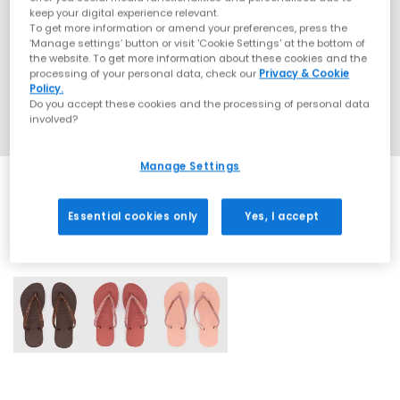
keep your digital experience relevant.
To get more information or amend your preferences, press the
‘Manage settings’ button or visit 'Cookie Settings' at the bottom of
the website. To get more information about these cookies and the
processing of your personal data, check our
Privacy & Cookie
Policy.
Do you accept these cookies and the processing of personal data
involved?
Manage Settings
Essential cookies only
Yes, I accept
3 More Colours