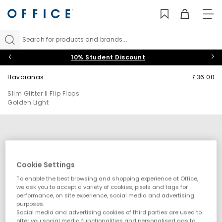
TO
NAV
Search for products and brands...
10% Student Discount
Havaianas
£36.00
Slim Glitter II Flip Flops
Golden Light
Cookie Settings
To enable the best browsing and shopping experience at Office,
we ask you to accept a variety of cookies, pixels and tags for
performance, on site experience, social media and advertising
purposes.
Social media and advertising cookies of third parties are used to
offer you social media functionalities and personalised ads to