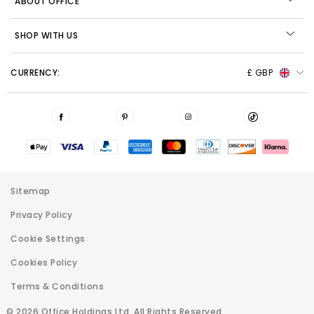
ABOUT OFFICE
SHOP WITH US
CURRENCY:
£ GBP
Sitemap
Privacy Policy
Cookie Settings
Cookies Policy
Terms & Conditions
© 2026 Office Holdings Ltd. All Rights Reserved