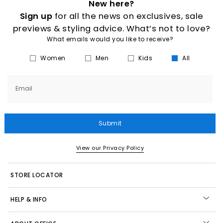
New here?
Sign up
for all the news on exclusives, sale
previews & styling advice. What’s not to love?
What emails would you like to receive?
Women
Men
Kids
All
Email
Submit
View our Privacy Policy
STORE LOCATOR
HELP & INFO