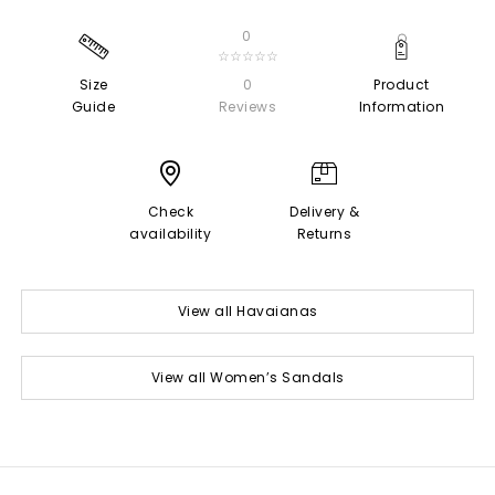
0
☆☆☆☆☆
Size
0
Product
Guide
Reviews
Information
Check
Delivery &
availability
Returns
View all Havaianas
View all Women’s Sandals