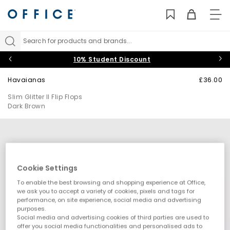
TO
NAV
Search for products and brands...
10% Student Discount
Havaianas
£36.00
Slim Glitter II Flip Flops
Dark Brown
Cookie Settings
To enable the best browsing and shopping experience at Office,
we ask you to accept a variety of cookies, pixels and tags for
performance, on site experience, social media and advertising
purposes.
Social media and advertising cookies of third parties are used to
offer you social media functionalities and personalised ads to