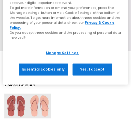
keep your digital experience relevant.
To get more information or amend your preferences, press the
‘Manage settings’ button or visit 'Cookie Settings' at the bottom of
the website. To get more information about these cookies and the
processing of your personal data, check our
Privacy & Cookie
Policy.
Do you accept these cookies and the processing of personal data
involved?
Manage Settings
Essential cookies only
Yes, I accept
2 More Colours